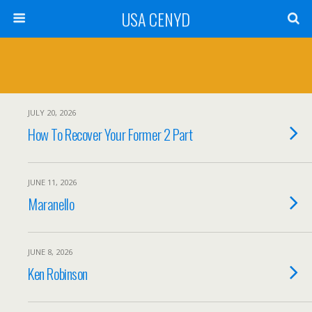
USA CENYD
JULY 20, 2026
How To Recover Your Former 2 Part
JUNE 11, 2026
Maranello
JUNE 8, 2026
Ken Robinson