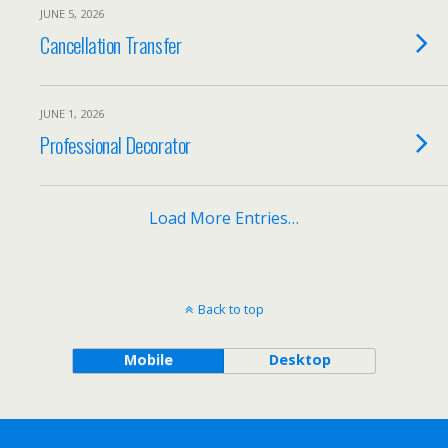
JUNE 5, 2026
Cancellation Transfer
JUNE 1, 2026
Professional Decorator
Load More Entries…
Back to top
Mobile
Desktop