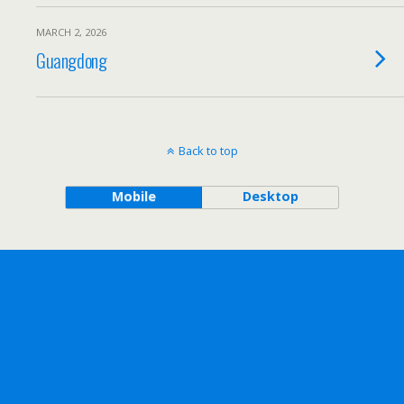
MARCH 2, 2026
Guangdong
Back to top
Mobile
Desktop