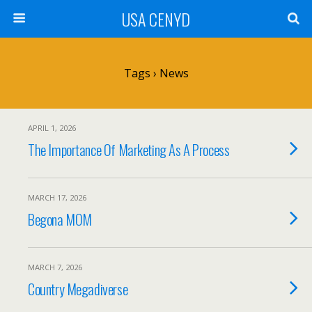
USA CENYD
Tags › News
APRIL 1, 2026
The Importance Of Marketing As A Process
MARCH 17, 2026
Begona MOM
MARCH 7, 2026
Country Megadiverse