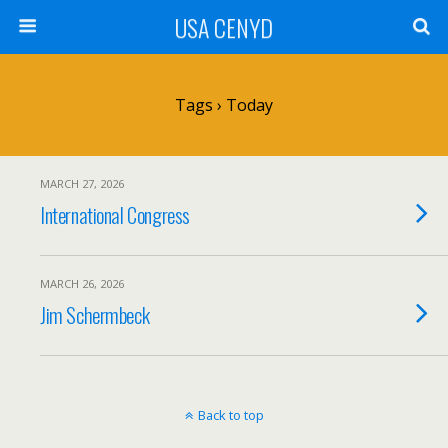
USA CENYD
Tags › Today
MARCH 27, 2026
International Congress
MARCH 26, 2026
Jim Schermbeck
Back to top