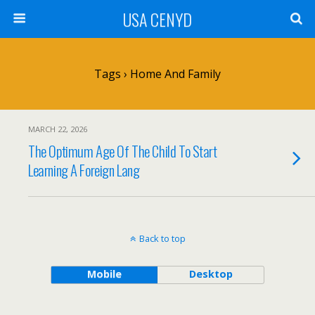
USA CENYD
Tags › Home And Family
MARCH 22, 2026
The Optimum Age Of The Child To Start
Learning A Foreign Lang
Back to top
Mobile
Desktop