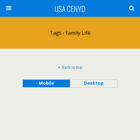
USA CENYD
Tags › Family Life
Back to top
Mobile
Desktop