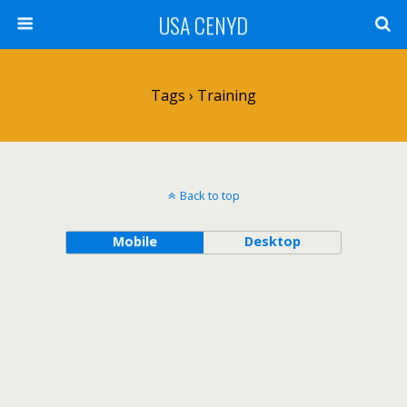
USA CENYD
Tags › Training
Back to top
Mobile
Desktop