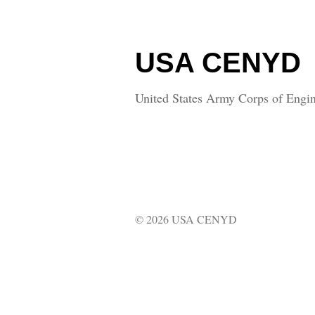
USA CENYD
United States Army Corps of Engin
© 2026 USA CENYD