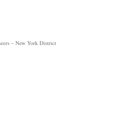
eers – New York District