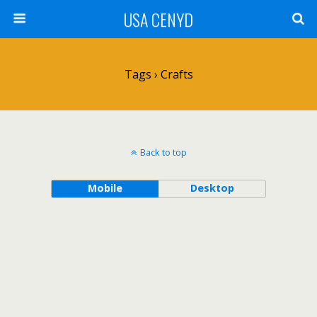
USA CENYD
Tags › Crafts
Back to top
Mobile
Desktop