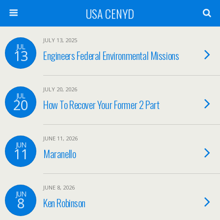
USA CENYD
JULY 13, 2025
JUL
13
Engineers Federal Environmental Missions
JULY 20, 2026
JUL
20
How To Recover Your Former 2 Part
JUNE 11, 2026
JUN
11
Maranello
JUNE 8, 2026
JUN
8
Ken Robinson