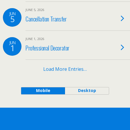
JUNE 5, 2026
JUN
5
Cancellation Transfer
JUNE 1, 2026
JUN
1
Professional Decorator
Load More Entries…
Mobile
Desktop