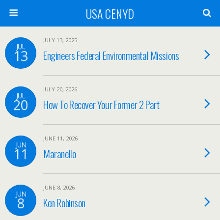
USA CENYD
JULY 13, 2025
JUL
13
Engineers Federal Environmental Missions
JULY 20, 2026
JUL
20
How To Recover Your Former 2 Part
JUNE 11, 2026
JUN
11
Maranello
JUNE 8, 2026
JUN
8
Ken Robinson