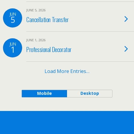
JUNE 5, 2026
JUN
5
Cancellation Transfer
JUNE 1, 2026
JUN
1
Professional Decorator
Load More Entries…
Mobile
Desktop