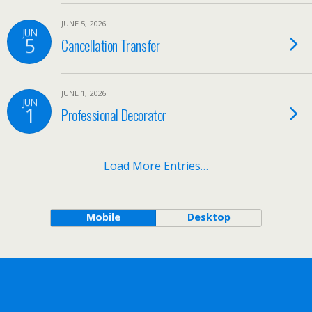
JUNE 5, 2026
JUN
5
Cancellation Transfer
JUNE 1, 2026
JUN
1
Professional Decorator
Load More Entries…
Mobile
Desktop