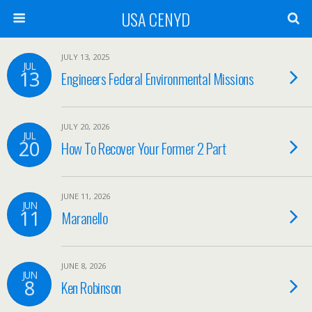
USA CENYD
JULY 13, 2025
JUL
13
Engineers Federal Environmental Missions
JULY 20, 2026
JUL
20
How To Recover Your Former 2 Part
JUNE 11, 2026
JUN
11
Maranello
JUNE 8, 2026
JUN
8
Ken Robinson