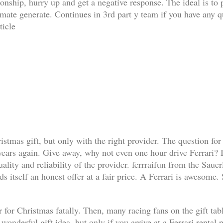
ationship, hurry up and get a negative response. The ideal is t
limate generate. Continues in 3rd part y team if you have any q
ticle
ristmas gift, but only with the right provider. The question for
 years again. Give away, why not even one hour drive Ferrari? I
lity and reliability of the provider. ferrraifun from the Sauer
s itself an honest offer at a fair price. A Ferrari is awesome.
 for Christmas fatally. Then, many racing fans on the gift table 
a wonderful gift idea, but only if you arrive at a Ferrari renta