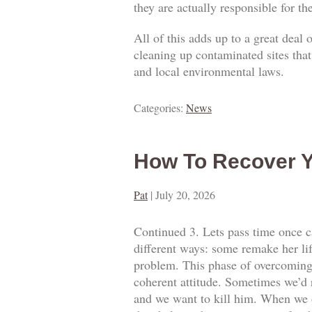
they are actually responsible for t
All of this adds up to a great deal
cleaning up contaminated sites that
and local environmental laws.
Categories:
News
How To Recover Y
Pat
|
July 20, 2026
Continued 3. Lets pass time once ca
different ways: some remake her lif
problem. This phase of overcoming o
coherent attitude. Sometimes we’d 
and we want to kill him. When we o