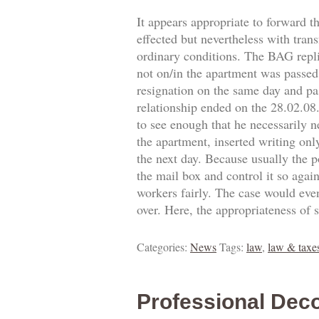
It appears appropriate to forward t
effected but nevertheless with trans
ordinary conditions. The BAG replie
not on/in the apartment was passed.
resignation on the same day and pa
relationship ended on the 28.02.0
to see enough that he necessarily 
the apartment, inserted writing onl
the next day. Because usually the p
the mail box and control it so agai
workers fairly. The case would eve
over. Here, the appropriateness of 
Categories:
News
Tags:
law
,
law & taxe
Professional Deco