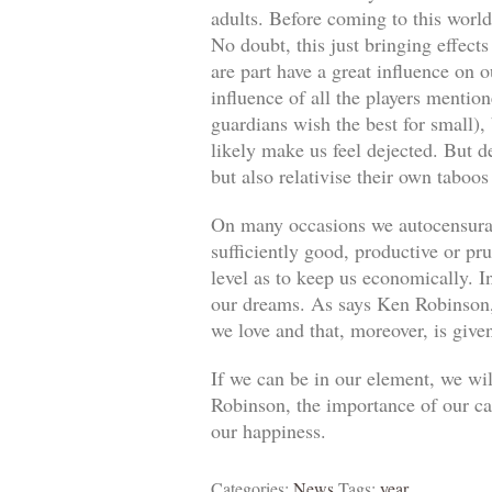
adults. Before coming to this world
No doubt, this just bringing effect
are part have a great influence on o
influence of all the players mentio
guardians wish the best for small)
likely make us feel dejected. But 
but also relativise their own taboos
On many occasions we autocensuram
sufficiently good, productive or pr
level as to keep us economically. In
our dreams. As says Ken Robinson, 
we love and that, moreover, is give
If we can be in our element, we wil
Robinson, the importance of our car
our happiness.
Categories:
News
Tags:
year