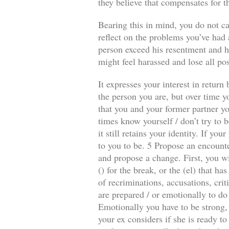
they believe that compensates for t
Bearing this in mind, you do not ca
reflect on the problems you’ve had a
person exceed his resentment and he
might feel harassed and lose all pos
It expresses your interest in retur
the person you are, but over time y
that you and your former partner you
times know yourself / don’t try to b
it still retains your identity. If y
to you to be. 5 Propose an encounte
and propose a change. First, you wi
() for the break, or the (el) that 
of recriminations, accusations, crit
are prepared / or emotionally to do
Emotionally you have to be strong, 
your ex considers if she is ready to