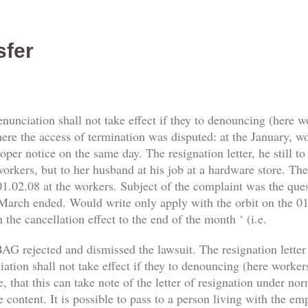
sfer
enunciation shall not take effect if they to denouncing (here 
re the access of termination was disputed: at the January, work
er notice on the same day. The resignation letter, he still t
orkers, but to her husband at his job at a hardware store. The 
1.02.08 at the workers. Subject of the complaint was the qu
 March ended. Would write only apply with the orbit on the 01.
 the cancellation effect to the end of the month ‘ (i.e.
AG rejected and dismissed the lawsuit. The resignation letter
tion shall not take effect if they to denouncing (here workers) 
, that this can take note of the letter of resignation under no
e content. It is possible to pass to a person living with the e