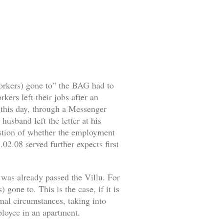
workers) gone to” the BAG had to
ers left their jobs after an
o this day, through a Messenger
husband left the letter at his
estion of whether the employment
02.08 served further expects first
 was already passed the Villu. For
gone to. This is the case, if it is
rmal circumstances, taking into
mployee in an apartment.