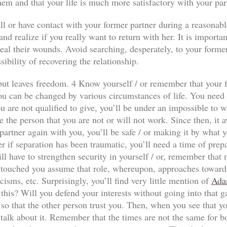
hem and that your life is much more satisfactory with your par
ll or have contact with your former partner during a reasonabl
nd realize if you really want to return with her. It is importan
al their wounds. Avoid searching, desperately, to your former p
sibility of recovering the relationship.
n but leaves freedom. 4 Know yourself / or remember that your f
ou can be changed by various circumstances of life. You need to
 are not qualified to give, you’ll be under an impossible to wi
e the person that you are not or will not work. Since then, it a
our partner again with you, you’ll be safe / or making it by wha
r if separation has been traumatic, you’ll need a time of prep
ll have to strengthen security in yourself / or, remember that
has touched you assume that role, whereupon, approaches towards
icisms, etc. Surprisingly, you’ll find very little mention of
Ada
 this? Will you defend your interests without going into that 
so that the other person trust you. Then, when you see that yo
 talk about it. Remember that the times are not the same for both