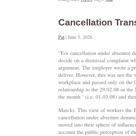
Cancellation Tran
Pat
|
June 5, 2026
“For cancellation under absentee d
decide on a dismissal complaint whe
argument. The employer wrote a prop
deliver. However, this was not the w
workplace and passed only on the 0
relationship to the 29.02.08 or the
the month ‘ (i.e. 01.03.08) and then
March). This view of workers the B
cancellation under absentee denuncia
moved into their sphere of influence
account the public perception of th