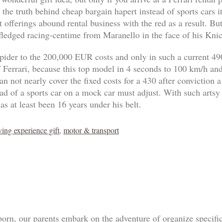
 the truth behind cheap bargain hapert instead of sports cars 
 offerings abound rental business with the red as a result. B
-fledged racing-centime from Maranello in the face of his Knic
pider to the 200,000 EUR costs and only in such a current 4
of Ferrari, because this top model in 4 seconds to 100 km/h an
n not nearly cover the fixed costs for a 430 after conviction a
tead of a sports car on a mock car must adjust. With such artsy
as at least been 16 years under his belt.
ving experience gift
,
motor & transport
born, our parents embark on the adventure of organize specif