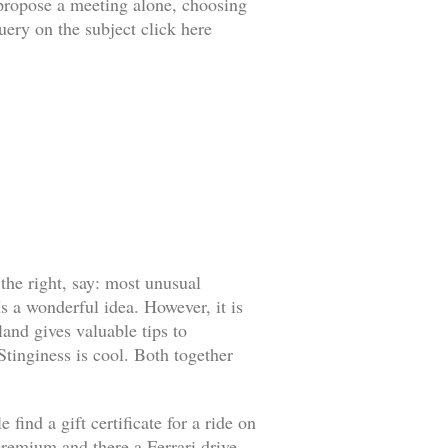
o propose a meeting alone, choosing
uery on the subject click here
 the right, say: most unusual
s a wonderful idea. However, it is
land gives valuable tips to
 Stinginess is cool. Both together
find a gift certificate for a ride on
l premium and there a Ferrari drive