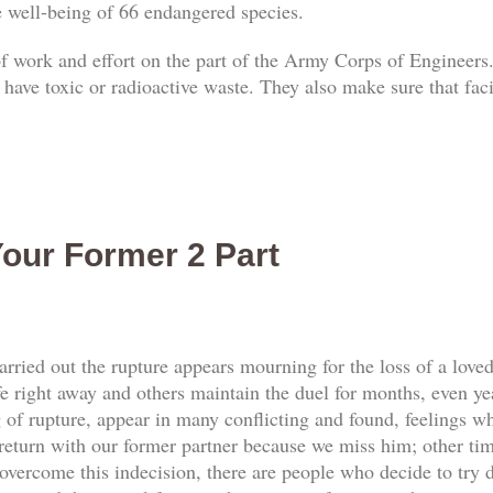
he well-being of 66 endangered species.
 of work and effort on the part of the Army Corps of Engineers.
 have toxic or radioactive waste. They also make sure that faci
our Former 2 Part
rried out the rupture appears mourning for the loss of a love
e right away and others maintain the duel for months, even yea
f rupture, appear in many conflicting and found, feelings whi
return with our former partner because we miss him; other tim
vercome this indecision, there are people who decide to try d