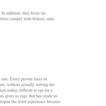
 In addition, they focus on
lities comply with federal, state
d one. Every person faces in
rs, without actually solving the
ch makes difficult to opt for a
es gives us rage that has made us
espite the lived experience because