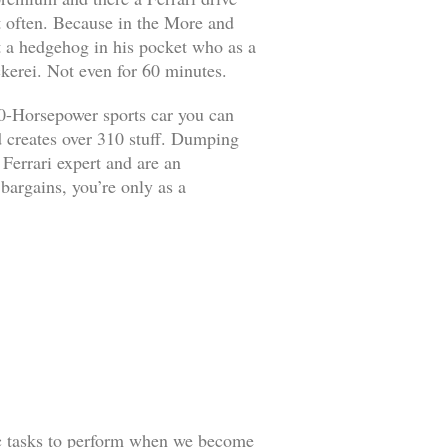
it often. Because in the More and
ut a hedgehog in his pocket who as a
kerei. Not even for 60 minutes.
90-Horsepower sports car you can
d creates over 310 stuff. Dumping
 Ferrari expert and are an
 bargains, you’re only as a
ic tasks to perform when we become