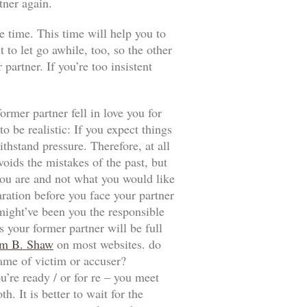
tner again.
e time. This time will help you to
t to let go awhile, too, so the other
artner. If you’re too insistent
ormer partner fell in love you for
 be realistic: If you expect things
thstand pressure. Therefore, at all
voids the mistakes of the past, but
t you are and not what you would like
aration before you face your partner
 might’ve been you the responsible
 your former partner will be full
m B. Shaw
on most websites. do
game of victim or accuser?
u’re ready / or for re – you meet
. It is better to wait for the