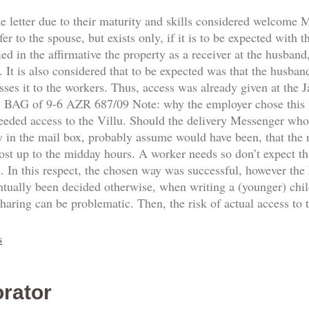
he letter due to their maturity and skills considered welcome
fer to the spouse, but exists only, if it is to be expected with 
d in the affirmative the property as a receiver at the husband,
 It is also considered that to be expected was that the husban
sses it to the workers. Thus, access was already given at the
8. BAG of 9-6 AZR 687/09 Note: why the employer chose this
needed access to the Villu. Should the delivery Messenger who
y in the mail box, probably assume would have been, that the re
ost up to the midday hours. A worker needs so don’t expect th
n. In this respect, the chosen way was successful, however the
ntually been decided otherwise, when writing a (younger) ch
sharing can be problematic. Then, the risk of actual access to
s
rator