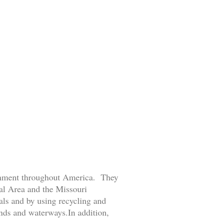
ronment throughout America. They
tal Area and the Missouri
ls and by using recycling and
ands and waterways.In addition,