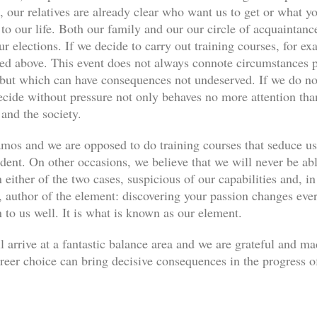
, our relatives are already clear who want us to get or what yo
s to our life. Both our family and our our circle of acquaint
ur elections. If we decide to carry out training courses, for ex
ned above. This event does not always connote circumstances pe
, but which can have consequences not undeserved. If we do not
decide without pressure not only behaves no more attention th
 and the society.
os and we are opposed to do training courses that seduce u
udent. On other occasions, we believe that we will never be abl
 either of the two cases, suspicious of our capabilities and, in
author of the element: discovering your passion changes every
n to us well. It is what is known as our element.
l arrive at a fantastic balance area and we are grateful and m
eer choice can bring decisive consequences in the progress of 