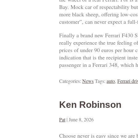
Bay. Mock car of respectability but
more black sheep, offering low-cost
customer”, can never expect a full
Finally a brand new Ferrari F430 S
really experience the true feeling 
prices of under 90 euros per hour ca
indication that is the recipient ins
passenger in a Ferrari 348, which h
Categories:
News
Tags:
auto
,
Ferrari dri
Ken Robinson
Pat
|
June 8, 2026
Choose never is easy since we are 