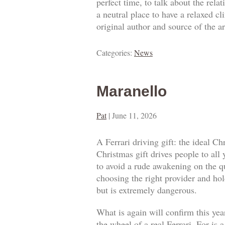
perfect time, to talk about the rel
a neutral place to have a relaxed c
original author and source of the ar
Categories:
News
Maranello
Pat
|
June 11, 2026
A Ferrari driving gift: the ideal Ch
Christmas gift drives people to all
to avoid a rude awakening on the qua
choosing the right provider and hold
but is extremely dangerous.
What is again will confirm this year
the wheel of a real Ferrari. For is 