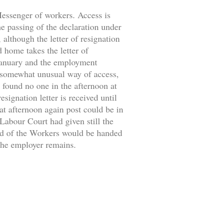
 Messenger of workers. Access is
the passing of the declaration under
 although the letter of resignation
d home takes the letter of
 January and the employment
 somewhat unusual way of access,
 found no one in the afternoon at
signation letter is received until
at afternoon again post could be in
 Labour Court had given still the
ild of the Workers would be handed
 the employer remains.