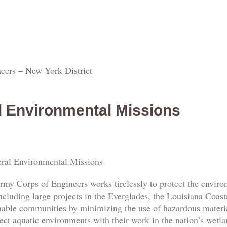
eers – New York District
l Environmental Missions
ral Environmental Missions
rmy Corps of Engineers works tirelessly to protect the envi
ncluding large projects in the Everglades, the Louisiana Coas
nable communities by minimizing the use of hazardous materia
ect aquatic environments with their work in the nation’s wetl