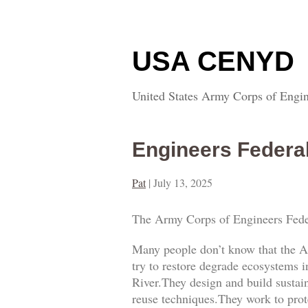
USA CENYD
United States Army Corps of Engin
Engineers Federa
Pat
|
July 13, 2025
The Army Corps of Engineers Fede
Many people don’t know that the A
try to restore degrade ecosystems i
River.They design and build sustai
reuse techniques.They work to prot