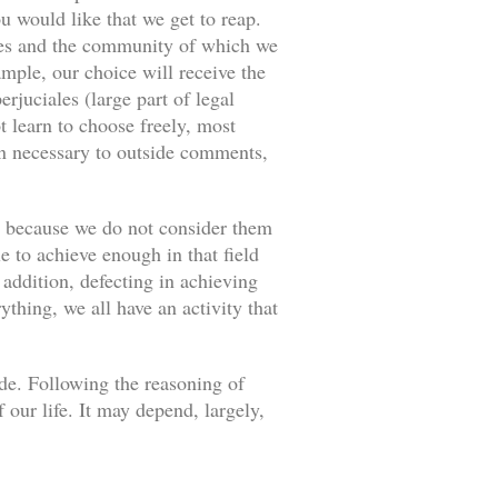
u would like that we get to reap.
ances and the community of which we
ample, our choice will receive the
rjuciales (large part of legal
 learn to choose freely, most
an necessary to outside comments,
s because we do not consider them
e to achieve enough in that field
 addition, defecting in achieving
thing, we all have an activity that
ade. Following the reasoning of
our life. It may depend, largely,