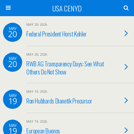
USA CENYD
MAY 20, 2026
MAY
20
Federal President Horst Kohler
MAY 20, 2026
MAY
20
RWB AG Transparency Days: See What
Others Do Not Show
MAY 19, 2026
MAY
19
Ron Hubbards Dianetik Precursor
MAY 19, 2026
MAY
19
European Buenos