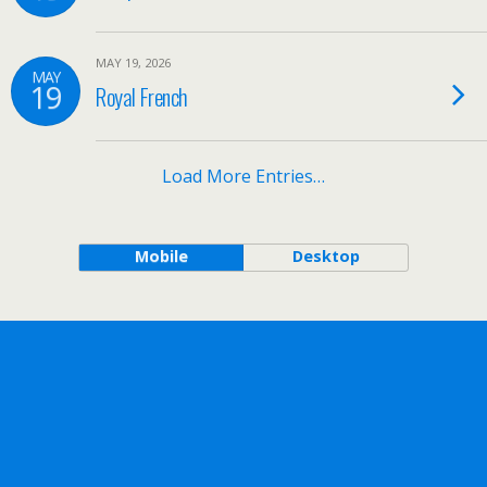
MAY 19, 2026
MAY
19
Royal French
Load More Entries…
Mobile
Desktop