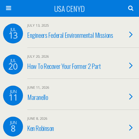
USA CENYD
JULY 13, 2025
JUL
13
Engineers Federal Environmental Missions
JULY 20, 2026
JUL
20
How To Recover Your Former 2 Part
JUNE 11, 2026
JUN
11
Maranello
JUNE 8, 2026
JUN
8
Ken Robinson