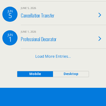
JUNE 5, 2026
JUN
5
Cancellation Transfer
JUNE 1, 2026
JUN
1
Professional Decorator
Load More Entries…
Mobile
Desktop