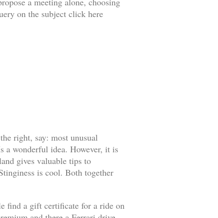
o propose a meeting alone, choosing
uery on the subject click here
 the right, say: most unusual
s a wonderful idea. However, it is
land gives valuable tips to
 Stinginess is cool. Both together
find a gift certificate for a ride on
l premium and there a Ferrari drive