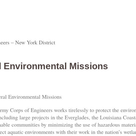
eers – New York District
l Environmental Missions
ral Environmental Missions
rmy Corps of Engineers works tirelessly to protect the envi
ncluding large projects in the Everglades, the Louisiana Coas
nable communities by minimizing the use of hazardous materia
ect aquatic environments with their work in the nation’s wetl