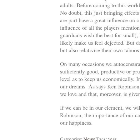
adults. Before coming to this world
No doubt, this just bringing effect
are part have a great influence on o
influence of all the players mentio
guardians wish the best for small)
likely make us feel dejected. But 
but also relativise their own taboos
On many occasions we autocensuram
sufficiently good, productive or pr
level as to keep us economically. In
our dreams. As says Ken Robinson, 
we love and that, moreover, is give
If we can be in our element, we wil
Robinson, the importance of our car
our happiness.
Categories:
News
Tags:
year