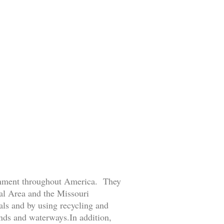
ronment throughout America. They
tal Area and the Missouri
ls and by using recycling and
ands and waterways.In addition,