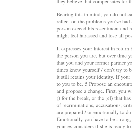
they believe that compensates for t
Bearing this in mind, you do not ca
reflect on the problems you’ve had a
person exceed his resentment and he
might feel harassed and lose all pos
It expresses your interest in retur
the person you are, but over time y
that you and your former partner you
times know yourself / don’t try to b
it still retains your identity. If y
to you to be. 5 Propose an encounte
and propose a change. First, you wi
() for the break, or the (el) that 
of recriminations, accusations, crit
are prepared / or emotionally to do
Emotionally you have to be strong, 
your ex considers if she is ready to