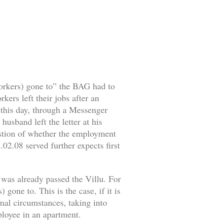
workers) gone to” the BAG had to
ers left their jobs after an
o this day, through a Messenger
husband left the letter at his
estion of whether the employment
02.08 served further expects first
 was already passed the Villu. For
gone to. This is the case, if it is
rmal circumstances, taking into
mployee in an apartment.