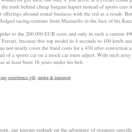
 the truth behind cheap bargain hapert instead of sports cars 
 offerings abound rental business with the red as a result. B
-fledged racing-centime from Maranello in the face of his Knic
pider to the 200,000 EUR costs and only in such a current 4
of Ferrari, because this top model in 4 seconds to 100 km/h an
n not nearly cover the fixed costs for a 430 after conviction a
tead of a sports car on a mock car must adjust. With such artsy
as at least been 16 years under his belt.
ving experience gift
,
motor & transport
born, our parents embark on the adventure of organize specif