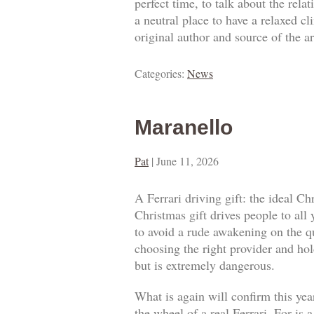
perfect time, to talk about the rel
a neutral place to have a relaxed c
original author and source of the ar
Categories:
News
Maranello
Pat
|
June 11, 2026
A Ferrari driving gift: the ideal Ch
Christmas gift drives people to all
to avoid a rude awakening on the qua
choosing the right provider and hold
but is extremely dangerous.
What is again will confirm this year
the wheel of a real Ferrari. For is 