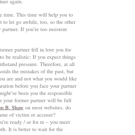
tner again.
e time. This time will help you to
t to let go awhile, too, so the other
artner. If you’re too insistent
ormer partner fell in love you for
 be realistic: If you expect things
thstand pressure. Therefore, at all
voids the mistakes of the past, but
t you are and not what you would like
aration before you face your partner
 might’ve been you the responsible
 your former partner will be full
m B. Shaw
on most websites. do
game of victim or accuser?
u’re ready / or for re – you meet
. It is better to wait for the