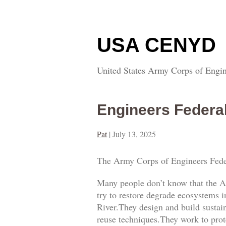
USA CENYD
United States Army Corps of Engin
Engineers Federa
Pat
|
July 13, 2025
The Army Corps of Engineers Fede
Many people don’t know that the A
try to restore degrade ecosystems i
River.They design and build sustai
reuse techniques.They work to prot