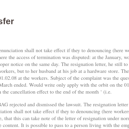
sfer
enunciation shall not take effect if they to denouncing (here 
re the access of termination was disputed: at the January, work
er notice on the same day. The resignation letter, he still t
orkers, but to her husband at his job at a hardware store. The 
1.02.08 at the workers. Subject of the complaint was the qu
 March ended. Would write only apply with the orbit on the 01.
 the cancellation effect to the end of the month ‘ (i.e.
AG rejected and dismissed the lawsuit. The resignation letter
tion shall not take effect if they to denouncing (here workers) 
, that this can take note of the letter of resignation under no
e content. It is possible to pass to a person living with the e