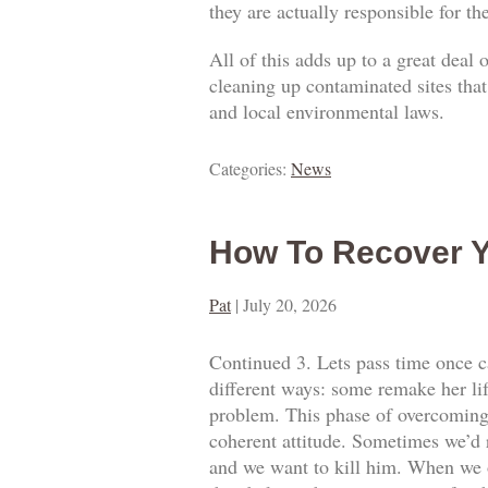
they are actually responsible for t
All of this adds up to a great deal
cleaning up contaminated sites that
and local environmental laws.
Categories:
News
How To Recover Y
Pat
|
July 20, 2026
Continued 3. Lets pass time once ca
different ways: some remake her lif
problem. This phase of overcoming o
coherent attitude. Sometimes we’d 
and we want to kill him. When we o