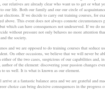
, our relatives are already clear who want us to get or what yo
s to our life. Both our family and our our circle of acquaint
ur elections. If we decide to carry out training courses, for ex
ned above. This event does not always connote circumstances pe
, but which can have consequences not undeserved. If we do not
decide without pressure not only behaves no more attention th
 and the society.
os and we are opposed to do training courses that seduce u
udent. On other occasions, we believe that we will never be abl
 either of the two cases, suspicious of our capabilities and, in
author of the element: discovering your passion changes every
n to us well. It is what is known as our element.
l arrive at a fantastic balance area and we are grateful and m
eer choice can bring decisive consequences in the progress of 