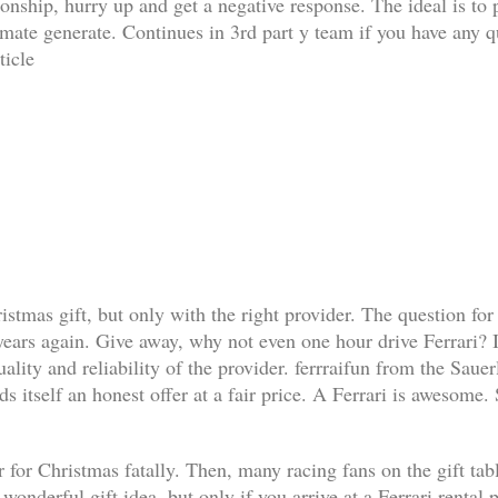
ationship, hurry up and get a negative response. The ideal is t
limate generate. Continues in 3rd part y team if you have any q
ticle
ristmas gift, but only with the right provider. The question for
 years again. Give away, why not even one hour drive Ferrari? I
lity and reliability of the provider. ferrraifun from the Sauer
s itself an honest offer at a fair price. A Ferrari is awesome.
 for Christmas fatally. Then, many racing fans on the gift table 
a wonderful gift idea, but only if you arrive at a Ferrari renta