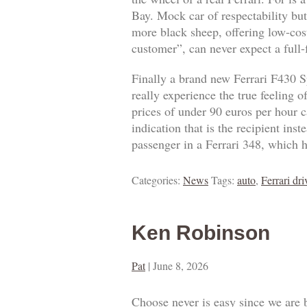
Bay. Mock car of respectability but
more black sheep, offering low-cost
customer”, can never expect a full
Finally a brand new Ferrari F430 S
really experience the true feeling 
prices of under 90 euros per hour ca
indication that is the recipient ins
passenger in a Ferrari 348, which h
Categories:
News
Tags:
auto
,
Ferrari dri
Ken Robinson
Pat
|
June 8, 2026
Choose never is easy since we are 