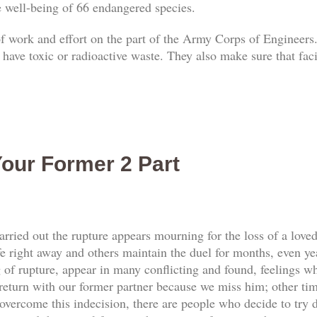
he well-being of 66 endangered species.
 of work and effort on the part of the Army Corps of Engineers.
 have toxic or radioactive waste. They also make sure that faci
our Former 2 Part
rried out the rupture appears mourning for the loss of a love
e right away and others maintain the duel for months, even yea
f rupture, appear in many conflicting and found, feelings whi
return with our former partner because we miss him; other tim
vercome this indecision, there are people who decide to try d