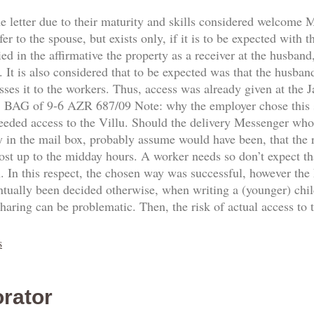
he letter due to their maturity and skills considered welcome
fer to the spouse, but exists only, if it is to be expected with 
d in the affirmative the property as a receiver at the husband,
 It is also considered that to be expected was that the husban
sses it to the workers. Thus, access was already given at the
8. BAG of 9-6 AZR 687/09 Note: why the employer chose this
needed access to the Villu. Should the delivery Messenger who
y in the mail box, probably assume would have been, that the re
ost up to the midday hours. A worker needs so don’t expect th
n. In this respect, the chosen way was successful, however the
ntually been decided otherwise, when writing a (younger) ch
sharing can be problematic. Then, the risk of actual access to
s
rator