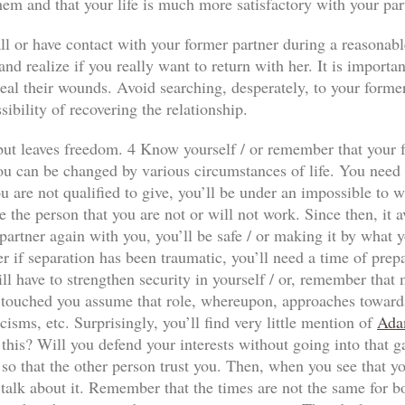
hem and that your life is much more satisfactory with your par
ll or have contact with your former partner during a reasonabl
nd realize if you really want to return with her. It is importan
al their wounds. Avoid searching, desperately, to your former p
sibility of recovering the relationship.
n but leaves freedom. 4 Know yourself / or remember that your f
ou can be changed by various circumstances of life. You need to
 are not qualified to give, you’ll be under an impossible to wi
e the person that you are not or will not work. Since then, it a
our partner again with you, you’ll be safe / or making it by wha
r if separation has been traumatic, you’ll need a time of prep
ll have to strengthen security in yourself / or, remember that
has touched you assume that role, whereupon, approaches towards
icisms, etc. Surprisingly, you’ll find very little mention of
Ada
 this? Will you defend your interests without going into that 
so that the other person trust you. Then, when you see that yo
 talk about it. Remember that the times are not the same for both