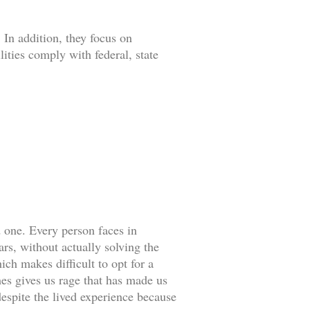
 In addition, they focus on
lities comply with federal, state
d one. Every person faces in
rs, without actually solving the
ch makes difficult to opt for a
es gives us rage that has made us
espite the lived experience because