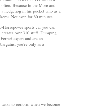
it often. Because in the More and
ut a hedgehog in his pocket who as a
kerei. Not even for 60 minutes.
90-Horsepower sports car you can
d creates over 310 stuff. Dumping
 Ferrari expert and are an
 bargains, you’re only as a
ic tasks to perform when we become