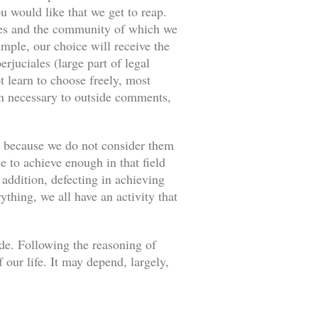
u would like that we get to reap.
ances and the community of which we
ample, our choice will receive the
rjuciales (large part of legal
 learn to choose freely, most
an necessary to outside comments,
s because we do not consider them
e to achieve enough in that field
 addition, defecting in achieving
thing, we all have an activity that
ade. Following the reasoning of
our life. It may depend, largely,