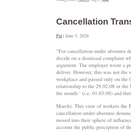
Cancellation Tran
Pat
|
June 5, 2026
“For cancellation under absentee d
decide on a dismissal complaint whe
argument. The employer wrote a prop
deliver. However, this was not the w
workplace and passed only on the 0
relationship to the 29.02.08 or the
the month ‘ (i.e. 01.03.08) and then
March). This view of workers the B
cancellation under absentee denuncia
moved into their sphere of influence
account the public perception of th