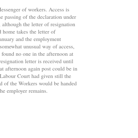
 Messenger of workers. Access is
the passing of the declaration under
 although the letter of resignation
d home takes the letter of
 January and the employment
 somewhat unusual way of access,
 found no one in the afternoon at
signation letter is received until
at afternoon again post could be in
 Labour Court had given still the
ild of the Workers would be handed
 the employer remains.