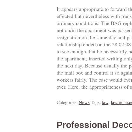
It appears appropriate to forward t
effected but nevertheless with trans
ordinary conditions. The BAG replie
not on/in the apartment was passed.
resignation on the same day and pa
relationship ended on the 28.02.0
to see enough that he necessarily 
the apartment, inserted writing onl
the next day. Because usually the p
the mail box and control it so agai
workers fairly. The case would eve
over. Here, the appropriateness of 
Categories:
News
Tags:
law
,
law & taxe
Professional Deco