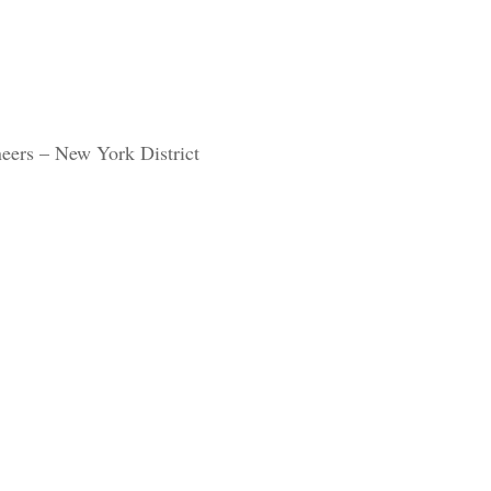
eers – New York District