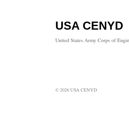
USA CENYD
United States Army Corps of Engin
© 2026 USA CENYD