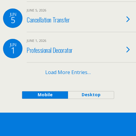
JUNE 5, 2026
JUN
5
Cancellation Transfer
JUNE 1, 2026
JUN
1
Professional Decorator
Load More Entries…
Mobile
Desktop