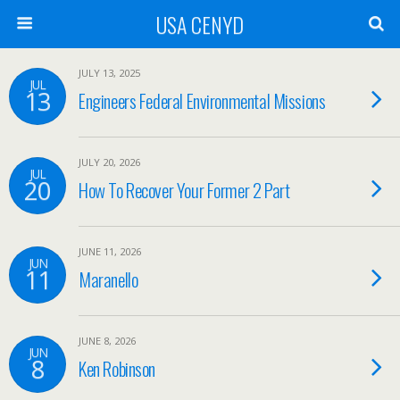
USA CENYD
JULY 13, 2025
JUL
13
Engineers Federal Environmental Missions
JULY 20, 2026
JUL
20
How To Recover Your Former 2 Part
JUNE 11, 2026
JUN
11
Maranello
JUNE 8, 2026
JUN
8
Ken Robinson