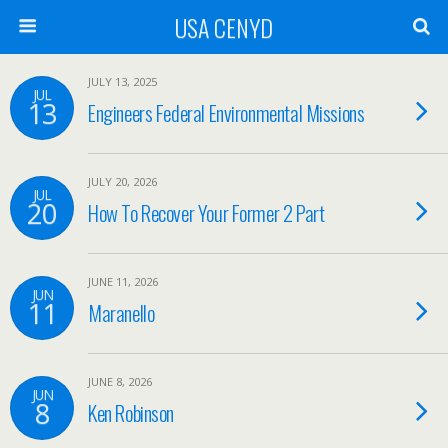
USA CENYD
JULY 13, 2025
JUL
13
Engineers Federal Environmental Missions
JULY 20, 2026
JUL
20
How To Recover Your Former 2 Part
JUNE 11, 2026
JUN
11
Maranello
JUNE 8, 2026
JUN
8
Ken Robinson