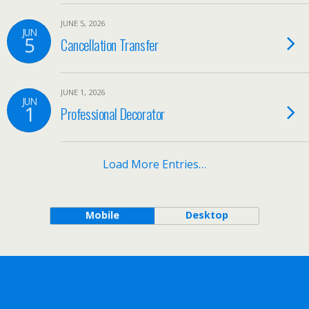
JUNE 5, 2026
JUN
5
Cancellation Transfer
JUNE 1, 2026
JUN
1
Professional Decorator
Load More Entries…
Mobile
Desktop