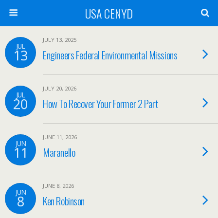
USA CENYD
JULY 13, 2025
JUL
13
Engineers Federal Environmental Missions
JULY 20, 2026
JUL
20
How To Recover Your Former 2 Part
JUNE 11, 2026
JUN
11
Maranello
JUNE 8, 2026
JUN
8
Ken Robinson