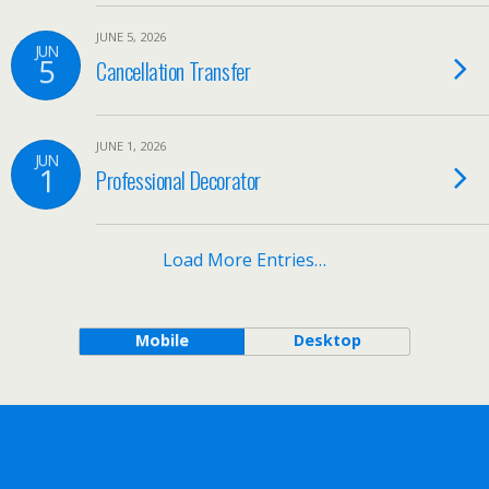
JUNE 5, 2026
JUN
5
Cancellation Transfer
JUNE 1, 2026
JUN
1
Professional Decorator
Load More Entries…
Mobile
Desktop