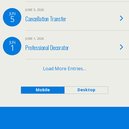
JUNE 5, 2026
JUN
5
Cancellation Transfer
JUNE 1, 2026
JUN
1
Professional Decorator
Load More Entries…
Mobile
Desktop