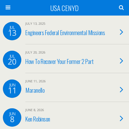
USA CENYD
JULY 13, 2025
JUL
13
Engineers Federal Environmental Missions
JULY 20, 2026
JUL
20
How To Recover Your Former 2 Part
JUNE 11, 2026
JUN
11
Maranello
JUNE 8, 2026
JUN
8
Ken Robinson