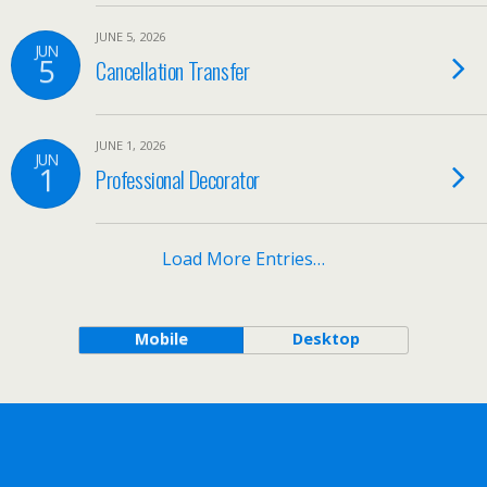
JUNE 5, 2026
JUN
5
Cancellation Transfer
JUNE 1, 2026
JUN
1
Professional Decorator
Load More Entries…
Mobile
Desktop