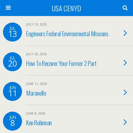
USA CENYD
JULY 13, 2025
JUL
13
Engineers Federal Environmental Missions
JULY 20, 2026
JUL
20
How To Recover Your Former 2 Part
JUNE 11, 2026
JUN
11
Maranello
JUNE 8, 2026
JUN
8
Ken Robinson