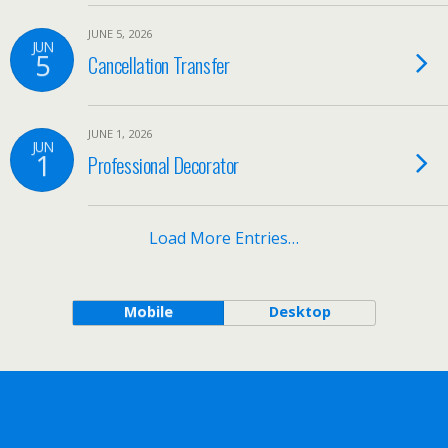
JUNE 5, 2026
JUN
5
Cancellation Transfer
JUNE 1, 2026
JUN
1
Professional Decorator
Load More Entries…
Mobile
Desktop