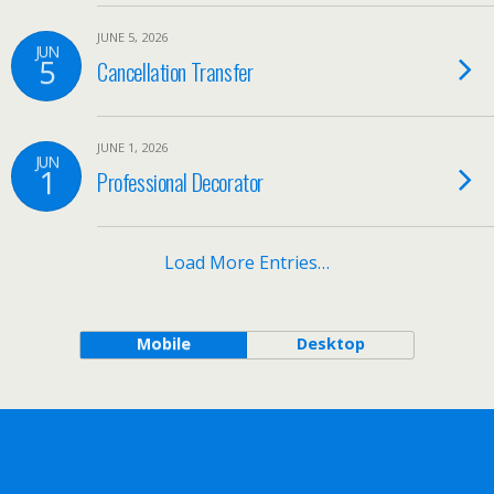
JUNE 5, 2026
JUN
5
Cancellation Transfer
JUNE 1, 2026
JUN
1
Professional Decorator
Load More Entries…
Mobile
Desktop