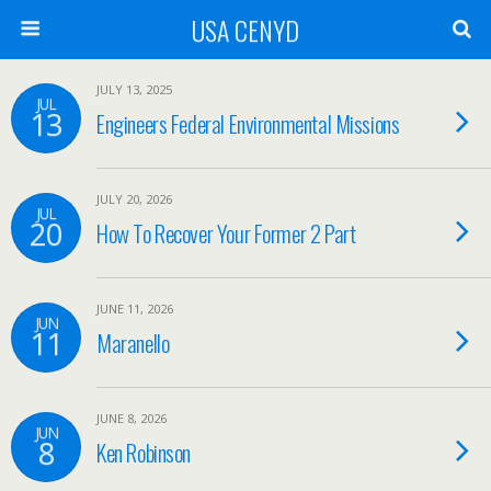
USA CENYD
JULY 13, 2025
JUL
13
Engineers Federal Environmental Missions
JULY 20, 2026
JUL
20
How To Recover Your Former 2 Part
JUNE 11, 2026
JUN
11
Maranello
JUNE 8, 2026
JUN
8
Ken Robinson