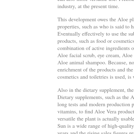
industry, at the present time.
This development owes the Aloe pla
properties, such as who is said to h
Eventually effectively to use the su
products, such as food or cosmetics
combination of active ingredients o
Aloe facial scrub, eye cream, Aloe 
Aloe animal shampoo. Because, not o
enrichment of the products and the
cosmetics and toiletries is used, is
Also in the dietary supplement, the
Dietary supplements, such as the A
long tests and modern production pr
vitamins, to find Aloe Vera produc
versatile the plant is actually usa
Sun is a wide range of high-qualit
years and the rising sales figures r