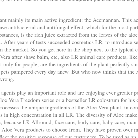
nt mainly its main active ingredient: the Acemannan. This ac
ave antibacterial and antifungal effect, which for the most par
bstances, is the rich juice extracted from the leaves of the aloe
. After years of tests succeeded cosmetics LR, to introduce s
n the market. So you get here in the shop next to the typical 
Vera after shave balm, etc, also LR animal care products, like
nly for people, are the ingredients of the plant perfectly suit
 pets pampered every day anew. But who now thinks that the A
 wrong.
 agents play an important role and are enjoying ever greater p
loe Vera Freedom series or a bestseller LR colostrum for his 
ocesses the unique ingredients of the Aloe Vera plant, in con
ts in high concentration in all LR. The diversity of Aloe make
ble, because LR Allround, face care, body care, baby care, ma
y Aloe Vera products to choose from. They have proven over m
eflect the positive response of our customers. To be used as an 