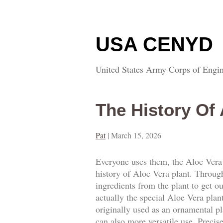
USA CENYD
United States Army Corps of Engin
The History Of 
Pat
|
March 15, 2026
Everyone uses them, the Aloe Vera 
history of Aloe Vera plant. Through 
ingredients from the plant to get 
actually the special Aloe Vera pla
originally used as an ornamental pl
can also more versatile use. Precis