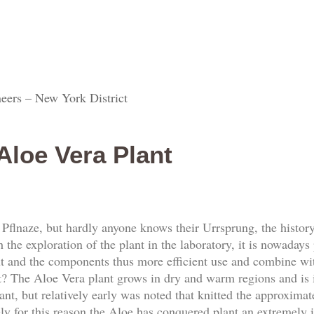
eers – New York District
Aloe Vera Plant
Pflnaze, but hardly anyone knows their Urrsprung, the history
the exploration of the plant in the laboratory, it is nowadays 
out and the components thus more efficient use and combine wit
nt? The Aloe Vera plant grows in dry and warm regions and is
ant, but relatively early was noted that knitted the approxima
ely for this reason the Aloe has conquered plant an extremely 