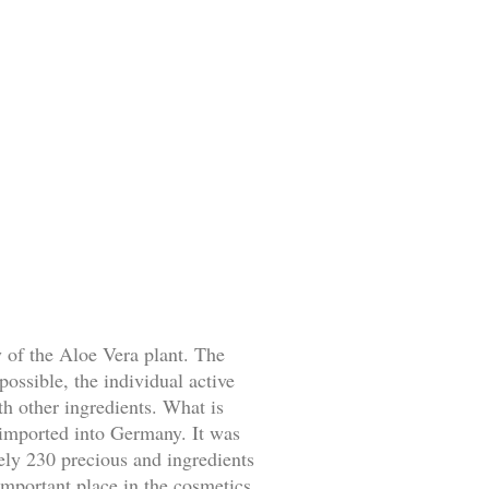
 of the Aloe Vera plant. The
possible, the individual active
h other ingredients. What is
 imported into Germany. It was
tely 230 precious and ingredients
important place in the cosmetics