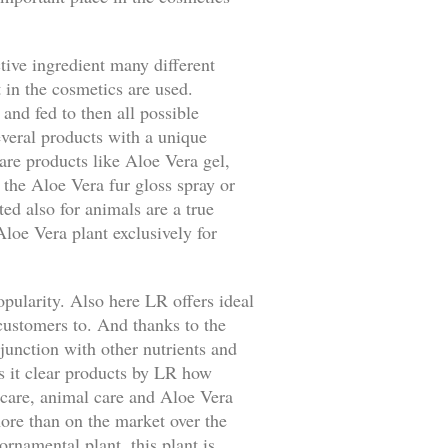
tive ingredient many different
t in the cosmetics are used.
 and fed to then all possible
everal products with a unique
care products like Aloe Vera gel,
 the Aloe Vera fur gloss spray or
ed also for animals are a true
loe Vera plant exclusively for
opularity. Also here LR offers ideal
customers to. And thanks to the
junction with other nutrients and
s it clear products by LR how
n care, animal care and Aloe Vera
ore than on the market over the
ornamental plant, this plant is