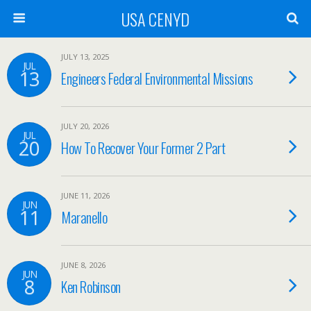
USA CENYD
JULY 13, 2025
JUL
13
Engineers Federal Environmental Missions
JULY 20, 2026
JUL
20
How To Recover Your Former 2 Part
JUNE 11, 2026
JUN
11
Maranello
JUNE 8, 2026
JUN
8
Ken Robinson