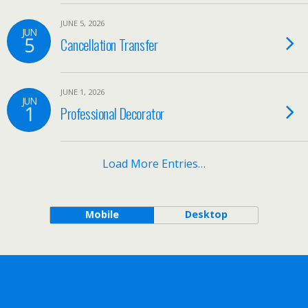
JUNE 5, 2026
JUN
5
Cancellation Transfer
JUNE 1, 2026
JUN
1
Professional Decorator
Load More Entries…
Mobile
Desktop