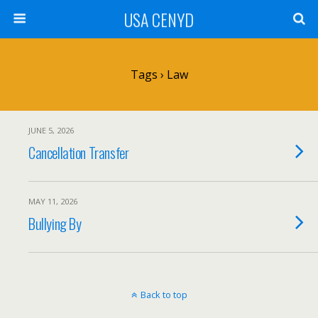
USA CENYD
Tags › Law
JUNE 5, 2026
Cancellation Transfer
MAY 11, 2026
Bullying By
Back to top