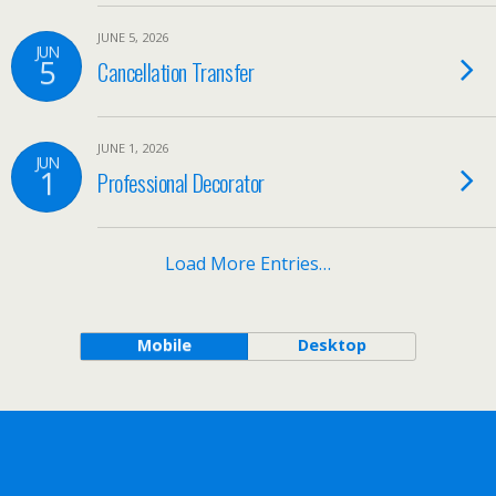
JUNE 5, 2026
JUN
5
Cancellation Transfer
JUNE 1, 2026
JUN
1
Professional Decorator
Load More Entries…
Mobile
Desktop