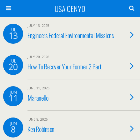
USA CENYD
JULY 13, 2025
JUL
13
Engineers Federal Environmental Missions
JULY 20, 2026
JUL
20
How To Recover Your Former 2 Part
JUNE 11, 2026
JUN
11
Maranello
JUNE 8, 2026
JUN
8
Ken Robinson