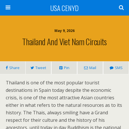
USA CENYD
May 9, 2026
Thailand And Viet Nam Circuits
Share
Tweet
Pin
Mail
SMS
Thailand is one of the most popular tourist
destinations in Spain today despite the economic
crisis, is one of the most attractive Asian countries
either in what refers to the natural resources as to its
history. The Thais, always smiling have a Grand
respect for their culture and the history of his
ancestors, until today in day Buddhism is the national