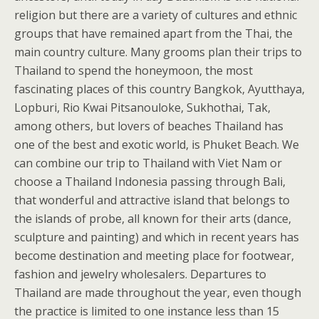
religion but there are a variety of cultures and ethnic
groups that have remained apart from the Thai, the
main country culture. Many grooms plan their trips to
Thailand to spend the honeymoon, the most
fascinating places of this country Bangkok, Ayutthaya,
Lopburi, Rio Kwai Pitsanouloke, Sukhothai, Tak,
among others, but lovers of beaches Thailand has
one of the best and exotic world, is Phuket Beach. We
can combine our trip to Thailand with Viet Nam or
choose a Thailand Indonesia passing through Bali,
that wonderful and attractive island that belongs to
the islands of probe, all known for their arts (dance,
sculpture and painting) and which in recent years has
become destination and meeting place for footwear,
fashion and jewelry wholesalers. Departures to
Thailand are made throughout the year, even though
the practice is limited to one instance less than 15