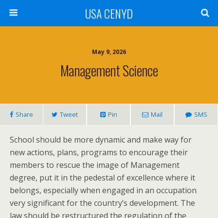
USA CENYD
May 9, 2026
Management Science
Share
Tweet
Pin
Mail
SMS
School should be more dynamic and make way for
new actions, plans, programs to encourage their
members to rescue the image of Management
degree, put it in the pedestal of excellence where it
belongs, especially when engaged in an occupation
very significant for the country’s development. The
law should be restructured the regulation of the