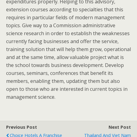
expenditures properly. Helping to this advisory,
extension courses according to specialties that this
requires in particular fields of modern management
topics. Give way to a Commission administrative
science research in order to establish the weaknesses
currently facing businesses and offer the service,
training solution that will help them grow, operational
and at the same time, allow valuable project what is
the school towards business development. Develop
courses, seminars, conferences that benefit its
members, enabling them, updating them but also
open to those who are interested in current topics in
management science.
Previous Post
Next Post
Choice Hotels A Franchise
Thailand And Viet Nam