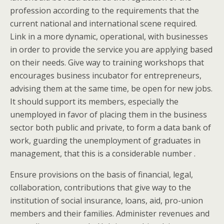
profession according to the requirements that the
current national and international scene required.
Link in a more dynamic, operational, with businesses
in order to provide the service you are applying based
on their needs. Give way to training workshops that
encourages business incubator for entrepreneurs,
advising them at the same time, be open for new jobs.
It should support its members, especially the
unemployed in favor of placing them in the business
sector both public and private, to form a data bank of
work, guarding the unemployment of graduates in
management, that this is a considerable number .
Ensure provisions on the basis of financial, legal,
collaboration, contributions that give way to the
institution of social insurance, loans, aid, pro-union
members and their families. Administer revenues and