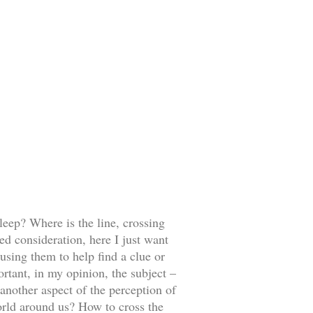
leep? Where is the line, crossing
ed consideration, here I just want
using them to help find a clue or
ortant, in my opinion, the subject –
 another aspect of the perception of
orld around us? How to cross the