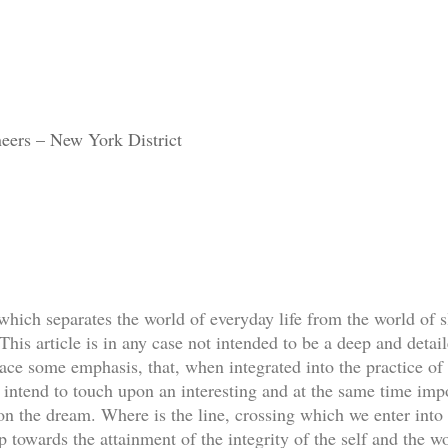
eers – New York District
 which separates the world of everyday life from the world of s
his article is in any case not intended to be a deep and detail
lace some emphasis, that, when integrated into the practice of 
 I intend to touch upon an interesting and at the same time imp
ion the dream. Where is the line, crossing which we enter into
 towards the attainment of the integrity of the self and the w