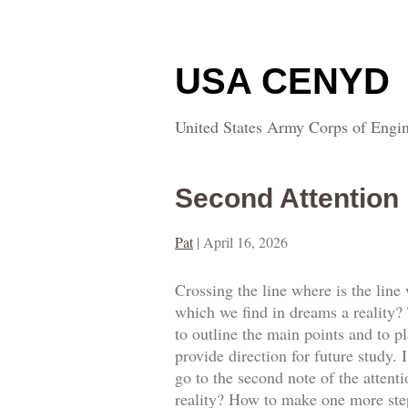
USA CENYD
United States Army Corps of Engin
Second Attention
Pat
|
April 16, 2026
Crossing the line where is the line
which we find in dreams a reality? T
to outline the main points and to p
provide direction for future study.
go to the second note of the attent
reality? How to make one more step