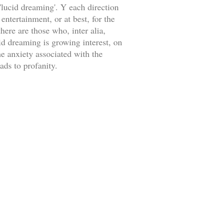
lucid dreaming'. Y each direction
ntertainment, or at best, for the
here are those who, inter alia,
id dreaming is growing interest, on
me anxiety associated with the
ads to profanity.