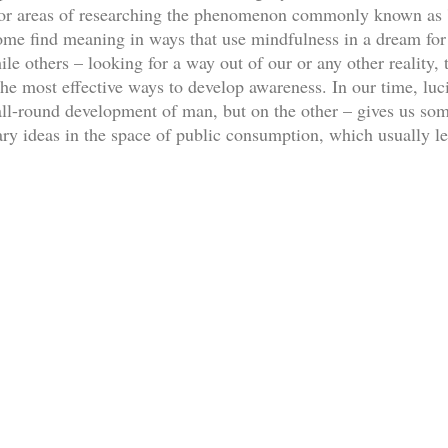
ajor areas of researching the phenomenon commonly known as '
ome find meaning in ways that use mindfulness in a dream for e
e others – looking for a way out of our or any other reality, t
he most effective ways to develop awareness. In our time, luc
 all-round development of man, but on the other – gives us so
ary ideas in the space of public consumption, which usually le