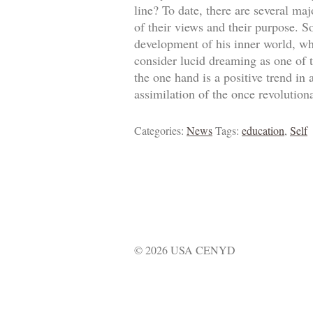
line? To date, there are several m
of their views and their purpose. S
development of his inner world, whil
consider lucid dreaming as one of t
the one hand is a positive trend in
assimilation of the once revolution
Categories:
News
Tags:
education
,
Self
© 2026 USA CENYD