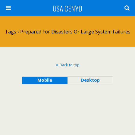
USA CENYD
Tags › Prepared For Disasters Or Large System Failures
Back to top
Mobile
Desktop