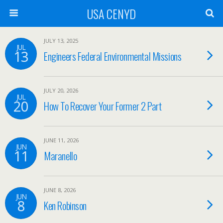
USA CENYD
JULY 13, 2025
JUL
13
Engineers Federal Environmental Missions
JULY 20, 2026
JUL
20
How To Recover Your Former 2 Part
JUNE 11, 2026
JUN
11
Maranello
JUNE 8, 2026
JUN
8
Ken Robinson