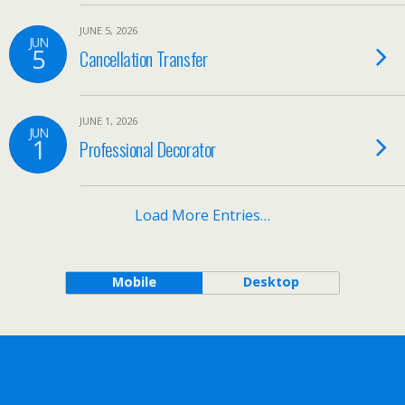
JUNE 5, 2026
JUN
5
Cancellation Transfer
JUNE 1, 2026
JUN
1
Professional Decorator
Load More Entries…
Mobile
Desktop