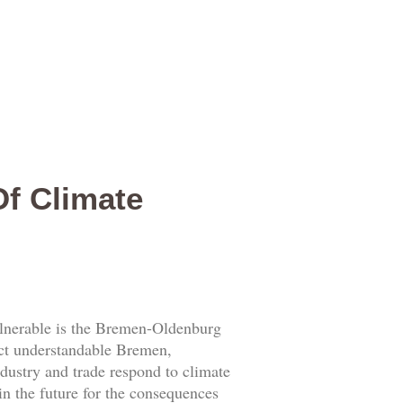
Of Climate
lnerable is the Bremen-Oldenburg
act understandable Bremen,
dustry and trade respond to climate
n the future for the consequences