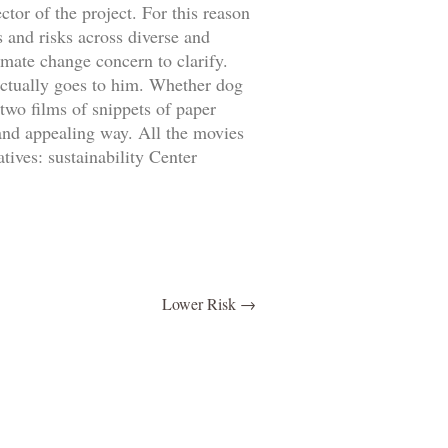
tor of the project. For this reason
 and risks across diverse and
mate change concern to clarify.
actually goes to him. Whether dog
two films of snippets of paper
 and appealing way. All the movies
ives: sustainability Center
Lower Risk
→