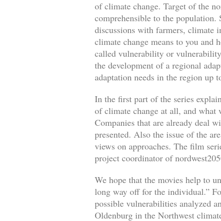
of climate change. Target of the no
comprehensible to the population. S
discussions with farmers, climate i
climate change means to you and how
called vulnerability or vulnerabili
the development of a regional adapt
adaptation needs in the region up 
In the first part of the series exp
of climate change at all, and what
Companies that are already deal wi
presented. Also the issue of the ar
views on approaches. The film serie
project coordinator of nordwest205
We hope that the movies help to un
long way off for the individual.” Fo
possible vulnerabilities analyzed a
Oldenburg in the Northwest climate