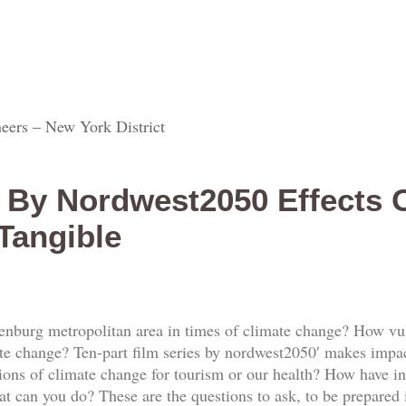
eers – New York District
s By Nordwest2050 Effects 
Tangible
nburg metropolitan area in times of climate change? How vu
ate change? Ten-part film series by nordwest2050′ makes imp
ions of climate change for tourism or our health? How have in
can you do? These are the questions to ask, to be prepared i