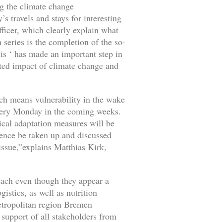
ng the climate change
 travels and stays for interesting
ficer, which clearly explain what
 series is the completion of the so-
lis ‘ has made an important step in
cted impact of climate change and
hich means vulnerability in the wake
 every Monday in the coming weeks.
ical adaptation measures will be
efence be taken up and discussed
 issue,”explains Matthias Kirk,
each even though they appear a
istics, as well as nutrition
metropolitan region Bremen
support of all stakeholders from