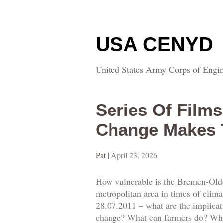
USA CENYD
United States Army Corps of Engin
Series Of Film
Change Makes 
Pat
|
April 23, 2026
How vulnerable is the Bremen-Olde
metropolitan area in times of clim
28.07.2011 – what are the implicat
change? What can farmers do? What 