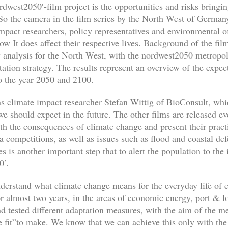
rdwest2050′-film project is the opportunities and risks bringi
o the camera in the film series by the North West of Germany’s
mpact researchers, policy representatives and environmental of
 It does affect their respective lives. Background of the film
ty analysis for the North West, with the nordwest2050 metropo
ation strategy. The results represent an overview of the expe
to the year 2050 and 2100.
lains climate impact researcher Stefan Wittig of BioConsult, w
 we should expect in the future. The other films are released
th the consequences of climate change and present their pract
ea competitions, as well as issues such as flood and coastal d
s is another important step that to alert the population to the
0′.
derstand what climate change means for the everyday life of 
r almost two years, in the areas of economic energy, port & log
nd tested different adaptation measures, with the aim of the 
 fit”to make. We know that we can achieve this only with the 