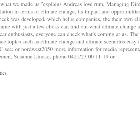
y, what we made us,”explains Andreas love rum, Managing Direc
ation in terms of climate change, its impact and opportunities
heck was developed, which helps companies, the their own cli
game with just a few clicks can find out what climate change 
 car enthusiasts, everyone can check what’s coming at us. The 
ance topics such as climate change and climate scenarios easy
 see: or nordwest2050 more information for media representat
emen, Susanne Lincke, phone 0421/23 00 11-19 or
rics