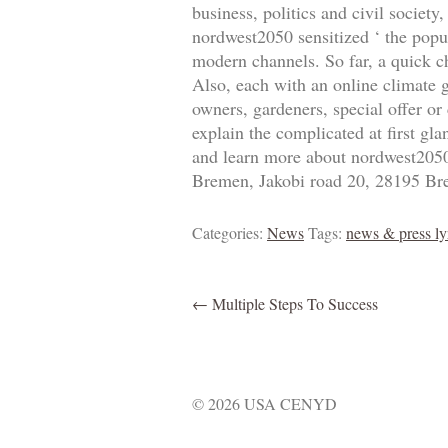
business, politics and civil societ
nordwest2050 sensitized ‘ the popul
modern channels. So far, a quick c
Also, each with an online climate 
owners, gardeners, special offer or
explain the complicated at first gl
and learn more about nordwest2050’
Bremen, Jakobi road 20, 28195 Br
Categories:
News
Tags:
news & press ly
←
Multiple Steps To Success
© 2026 USA CENYD