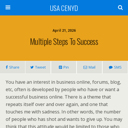
USA CENYD
April 21, 2026
Multiple Steps To Success
Share
Tweet
Pin
Mail
SMS
You have an interest in business online, forums, blog,
etc, often is developed by people who have or want a
successful business online. There is a theme that
repeats itself over and over again, and one that
touches me with sadness. In other words, the number
of people who has shot and wants to give up. You may
think that this attitude would be limited to those who