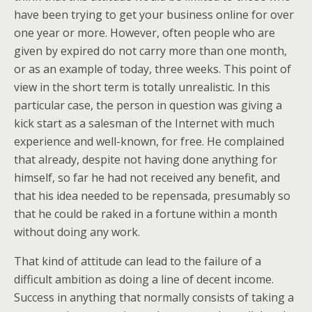
have been trying to get your business online for over
one year or more. However, often people who are
given by expired do not carry more than one month,
or as an example of today, three weeks. This point of
view in the short term is totally unrealistic. In this
particular case, the person in question was giving a
kick start as a salesman of the Internet with much
experience and well-known, for free. He complained
that already, despite not having done anything for
himself, so far he had not received any benefit, and
that his idea needed to be repensada, presumably so
that he could be raked in a fortune within a month
without doing any work.
That kind of attitude can lead to the failure of a
difficult ambition as doing a line of decent income.
Success in anything that normally consists of taking a