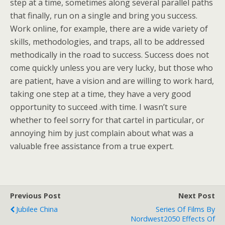
step at a time, sometimes along several parallel paths
that finally, run on a single and bring you success.
Work online, for example, there are a wide variety of
skills, methodologies, and traps, all to be addressed
methodically in the road to success. Success does not
come quickly unless you are very lucky, but those who
are patient, have a vision and are willing to work hard,
taking one step at a time, they have a very good
opportunity to succeed .with time. I wasn’t sure
whether to feel sorry for that cartel in particular, or
annoying him by just complain about what was a
valuable free assistance from a true expert.
Previous Post
Next Post
Jubilee China
Series Of Films By
Nordwest2050 Effects Of