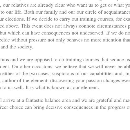
, our relatives are already clear who want us to get or what yo
s to our life. Both our family and our our circle of acquaint
ur elections. If we decide to carry out training courses, for ex
ned above. This event does not always connote circumstances pe
, but which can have consequences not undeserved. If we do not
decide without pressure not only behaves no more attention th
 and the society.
os and we are opposed to do training courses that seduce u
udent. On other occasions, we believe that we will never be abl
 either of the two cases, suspicious of our capabilities and, in
author of the element: discovering your passion changes every
n to us well. It is what is known as our element.
l arrive at a fantastic balance area and we are grateful and m
eer choice can bring decisive consequences in the progress of 