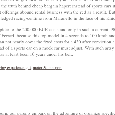
 the truth behind cheap bargain hapert instead of sports cars 
 offerings abound rental business with the red as a result. B
-fledged racing-centime from Maranello in the face of his Knic
pider to the 200,000 EUR costs and only in such a current 4
of Ferrari, because this top model in 4 seconds to 100 km/h an
n not nearly cover the fixed costs for a 430 after conviction a
tead of a sports car on a mock car must adjust. With such artsy
as at least been 16 years under his belt.
ving experience gift
,
motor & transport
born, our parents embark on the adventure of organize specif