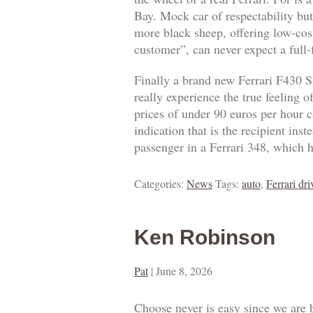
Bay. Mock car of respectability but
more black sheep, offering low-cost
customer”, can never expect a full
Finally a brand new Ferrari F430 S
really experience the true feeling 
prices of under 90 euros per hour ca
indication that is the recipient ins
passenger in a Ferrari 348, which h
Categories:
News
Tags:
auto
,
Ferrari dri
Ken Robinson
Pat
|
June 8, 2026
Choose never is easy since we are 