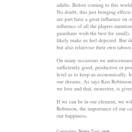
adults. Before coming to this world
No doubt, this just bringing effect
are part have a great influence on o
influence of all the players mentio
guardians wish the best for small)
likely make us feel dejected. But 
but also relativise their own taboos
On many occasions we autocensuram
sufficiently good, productive or pr
level as to keep us economically. In
our dreams. As says Ken Robinson, 
we love and that, moreover, is give
If we can be in our element, we wil
Robinson, the importance of our car
our happiness.
Categories:
News
Tags:
year