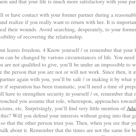
hem and that your life is much more satisfactory with your par
ll or have contact with your former partner during a reasonabl
nd realize if you really want to return with her. It is importan
al their wounds. Avoid searching, desperately, to your former p
sibility of recovering the relationship.
n but leaves freedom. 4 Know yourself / or remember that your f
ou can be changed by various circumstances of life. You need to
 are not qualified to give, you’ll be under an impossible to wi
e the person that you are not or will not work. Since then, it a
our partner again with you, you’ll be safe / or making it by wha
r if separation has been traumatic, you’ll need a time of prep
ll have to strengthen security in yourself / or, remember that
has touched you assume that role, whereupon, approaches towards
icisms, etc. Surprisingly, you’ll find very little mention of
Ada
 this? Will you defend your interests without going into that 
so that the other person trust you. Then, when you see that yo
 talk about it. Remember that the times are not the same for both