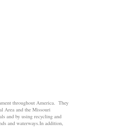
ronment throughout America. They
tal Area and the Missouri
ls and by using recycling and
ands and waterways.In addition,