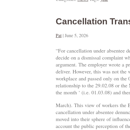
Cancellation Tran
Pat
|
June 5, 2026
“For cancellation under absentee d
decide on a dismissal complaint whe
argument. The employer wrote a prop
deliver. However, this was not the w
workplace and passed only on the 0
relationship to the 29.02.08 or the
the month ‘ (i.e. 01.03.08) and then
March). This view of workers the B
cancellation under absentee denuncia
moved into their sphere of influence
account the public perception of th