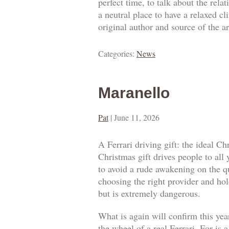
perfect time, to talk about the rel
a neutral place to have a relaxed c
original author and source of the ar
Categories:
News
Maranello
Pat
|
June 11, 2026
A Ferrari driving gift: the ideal Ch
Christmas gift drives people to all
to avoid a rude awakening on the qua
choosing the right provider and hold
but is extremely dangerous.
What is again will confirm this year
the wheel of a real Ferrari. For is 