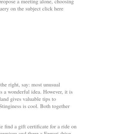
o propose a meeting alone, choosing
uery on the subject click here
 the right, say: most unusual
s a wonderful idea. However, it is
land gives valuable tips to
 Stinginess is cool. Both together
find a gift certificate for a ride on
l premium and there a Ferrari drive