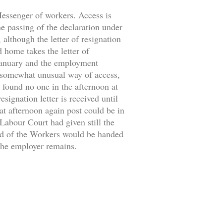
 Messenger of workers. Access is
the passing of the declaration under
 although the letter of resignation
d home takes the letter of
 January and the employment
 somewhat unusual way of access,
 found no one in the afternoon at
signation letter is received until
at afternoon again post could be in
 Labour Court had given still the
ild of the Workers would be handed
 the employer remains.