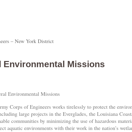
eers – New York District
l Environmental Missions
ral Environmental Missions
rmy Corps of Engineers works tirelessly to protect the envi
ncluding large projects in the Everglades, the Louisiana Coas
nable communities by minimizing the use of hazardous materia
ect aquatic environments with their work in the nation’s wetl