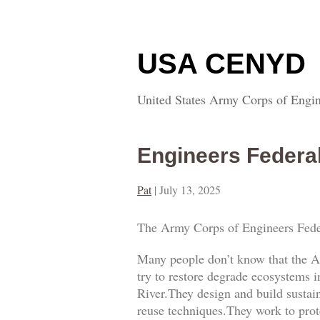
USA CENYD
United States Army Corps of Engin
Engineers Federa
Pat
|
July 13, 2025
The Army Corps of Engineers Fede
Many people don’t know that the A
try to restore degrade ecosystems i
River.They design and build sustai
reuse techniques.They work to prot