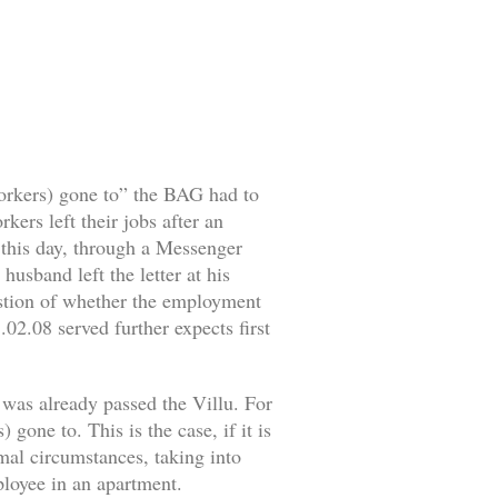
workers) gone to” the BAG had to
ers left their jobs after an
o this day, through a Messenger
husband left the letter at his
estion of whether the employment
02.08 served further expects first
 was already passed the Villu. For
gone to. This is the case, if it is
rmal circumstances, taking into
mployee in an apartment.