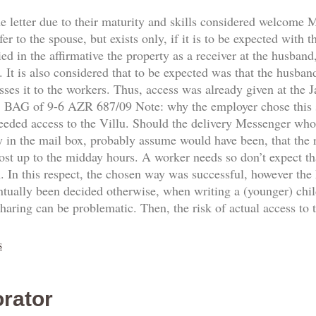
he letter due to their maturity and skills considered welcome
fer to the spouse, but exists only, if it is to be expected with 
d in the affirmative the property as a receiver at the husband,
 It is also considered that to be expected was that the husban
sses it to the workers. Thus, access was already given at the
8. BAG of 9-6 AZR 687/09 Note: why the employer chose this
needed access to the Villu. Should the delivery Messenger who
y in the mail box, probably assume would have been, that the re
ost up to the midday hours. A worker needs so don’t expect th
n. In this respect, the chosen way was successful, however the
ntually been decided otherwise, when writing a (younger) ch
sharing can be problematic. Then, the risk of actual access to
s
rator