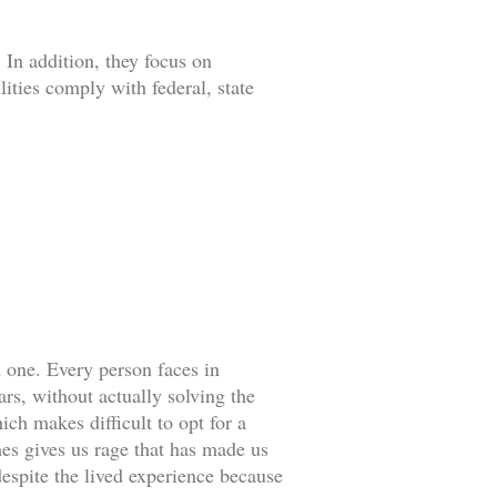
 In addition, they focus on
lities comply with federal, state
d one. Every person faces in
rs, without actually solving the
ch makes difficult to opt for a
es gives us rage that has made us
espite the lived experience because