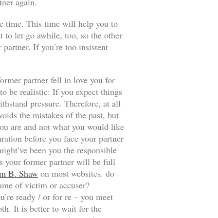
tner again.
e time. This time will help you to
t to let go awhile, too, so the other
artner. If you’re too insistent
ormer partner fell in love you for
 be realistic: If you expect things
thstand pressure. Therefore, at all
voids the mistakes of the past, but
t you are and not what you would like
aration before you face your partner
 might’ve been you the responsible
 your former partner will be full
m B. Shaw
on most websites. do
game of victim or accuser?
u’re ready / or for re – you meet
. It is better to wait for the