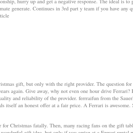
ationship, hurry up and get a negative response. The ideal is t
limate generate. Continues in 3rd part y team if you have any q
ticle
ristmas gift, but only with the right provider. The question for
 years again. Give away, why not even one hour drive Ferrari? I
lity and reliability of the provider. ferrraifun from the Sauer
s itself an honest offer at a fair price. A Ferrari is awesome.
 for Christmas fatally. Then, many racing fans on the gift table 
a wonderful gift idea, but only if you arrive at a Ferrari renta