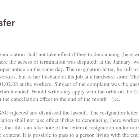
sfer
enunciation shall not take effect if they to denouncing (here 
re the access of termination was disputed: at the January, work
er notice on the same day. The resignation letter, he still t
orkers, but to her husband at his job at a hardware store. The 
1.02.08 at the workers. Subject of the complaint was the qu
 March ended. Would write only apply with the orbit on the 01.
 the cancellation effect to the end of the month ‘ (i.e.
AG rejected and dismissed the lawsuit. The resignation letter
tion shall not take effect if they to denouncing (here workers) 
, that this can take note of the letter of resignation under no
e content. It is possible to pass to a person living with the e