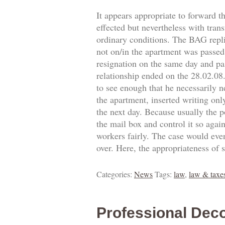
It appears appropriate to forward t
effected but nevertheless with trans
ordinary conditions. The BAG replie
not on/in the apartment was passed.
resignation on the same day and pa
relationship ended on the 28.02.0
to see enough that he necessarily 
the apartment, inserted writing onl
the next day. Because usually the p
the mail box and control it so agai
workers fairly. The case would eve
over. Here, the appropriateness of 
Categories:
News
Tags:
law
,
law & taxe
Professional Deco