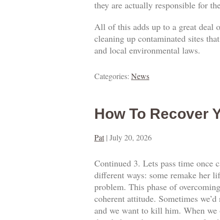
they are actually responsible for t
All of this adds up to a great deal
cleaning up contaminated sites that
and local environmental laws.
Categories:
News
How To Recover Y
Pat
|
July 20, 2026
Continued 3. Lets pass time once ca
different ways: some remake her lif
problem. This phase of overcoming o
coherent attitude. Sometimes we’d 
and we want to kill him. When we o