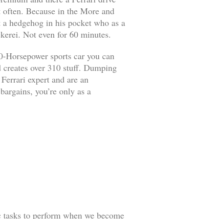
it often. Because in the More and
ut a hedgehog in his pocket who as a
kerei. Not even for 60 minutes.
90-Horsepower sports car you can
d creates over 310 stuff. Dumping
 Ferrari expert and are an
 bargains, you’re only as a
ic tasks to perform when we become