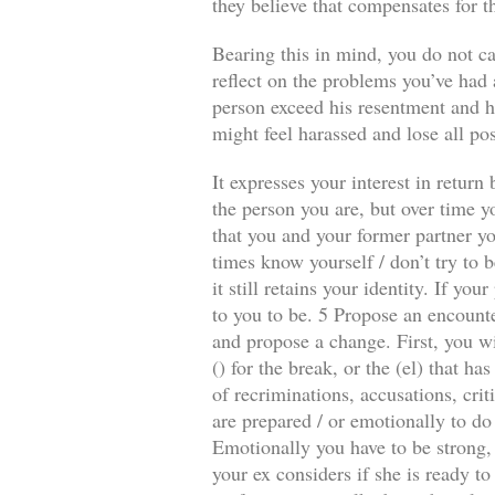
they believe that compensates for t
Bearing this in mind, you do not ca
reflect on the problems you’ve had a
person exceed his resentment and he
might feel harassed and lose all pos
It expresses your interest in retur
the person you are, but over time y
that you and your former partner you
times know yourself / don’t try to b
it still retains your identity. If y
to you to be. 5 Propose an encounte
and propose a change. First, you wi
() for the break, or the (el) that 
of recriminations, accusations, crit
are prepared / or emotionally to do
Emotionally you have to be strong, 
your ex considers if she is ready to