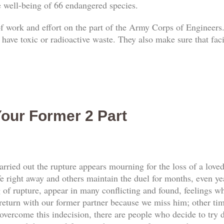
he well-being of 66 endangered species.
 of work and effort on the part of the Army Corps of Engineers.
 have toxic or radioactive waste. They also make sure that faci
our Former 2 Part
rried out the rupture appears mourning for the loss of a love
e right away and others maintain the duel for months, even yea
f rupture, appear in many conflicting and found, feelings whi
return with our former partner because we miss him; other tim
vercome this indecision, there are people who decide to try d