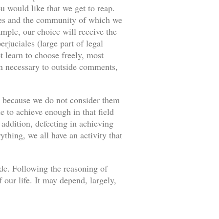
u would like that we get to reap.
ances and the community of which we
ample, our choice will receive the
rjuciales (large part of legal
 learn to choose freely, most
an necessary to outside comments,
s because we do not consider them
e to achieve enough in that field
 addition, defecting in achieving
thing, we all have an activity that
ade. Following the reasoning of
our life. It may depend, largely,