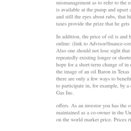
mismanagement as to refer to the en
is available at the pump and upset a
and still the eyes about rubs, that 
taxes provide the prize that he gets
In addition, the price of oil is an
online: (link to Advisor/finance-c
Also one should not lose sight that
repeatedly existing longer or short
hope for a short-term change of in 
the image of an oil Baron in Texas
there are only a few ways to benefi
to participate in, for example, by 
Gas Inc.
offers. As an investor you has the 
maintained as a co-owner in the Uni
on the world market price. Prices ri