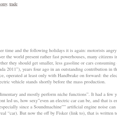
nomy
,
trade
er time and the following holidays it is again: motorists angry 
over the world present rather fast powerhouses, many citizens
her they should get smaller, less gasoline or cars consuming
nda 2011”), years four ago in an outstanding contribution in 
e, operated at least only with Handbrake on forward: the elect
ectric vehicle stands shortly before the mass production.
udimentary and mostly perform niche functions”. It had a few y
nt led us, how sexy”even an electric car can be, and that is en
 (especially since a Soundmachine”” artificial engine noise can
real “car). But now the off by Fisker (link to), that is written