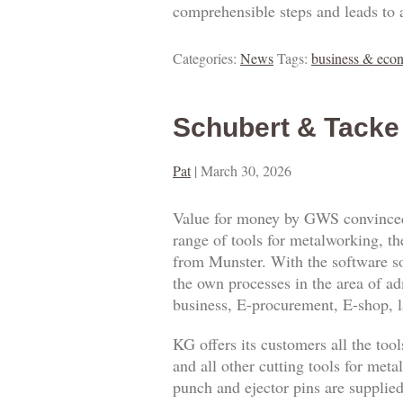
comprehensible steps and leads to 
Categories:
News
Tags:
business & eco
Schubert & Tacke
Pat
|
March 30, 2026
Value for money by GWS convinced
range of tools for metalworking,
from Munster. With the software 
the own processes in the area of a
business, E-procurement, E-shop,
KG offers its customers all the tool
and all other cutting tools for met
punch and ejector pins are supplie