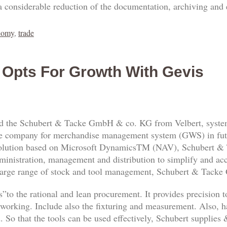
a considerable reduction of the documentation, archiving and
nomy
,
trade
 Opts For Growth With Gevis
 the Schubert & Tacke GmbH & co. KG from Velbert, system
 the company for merchandise management system (GWS) in fu
solution based on Microsoft DynamicsTM (NAV), Schubert &
dministration, management and distribution to simplify and ac
 large range of stock and tool management, Schubert & Tack
s”to the rational and lean procurement. It provides precision to
alworking. Include also the fixturing and measurement. Also, h
d. So that the tools can be used effectively, Schubert supplie