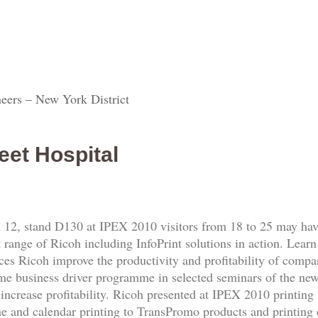
eers – New York District
eet Hospital
 12, stand D130 at IPEX 2010 visitors from 18 to 25 may have
t range of Ricoh including InfoPrint solutions in action. Learn
ces Ricoh improve the productivity and profitability of compa
t time business driver programme in selected seminars of the n
increase profitability. Ricoh presented at IPEX 2010 printing 
ne and calendar printing to TransPromo products and printing 