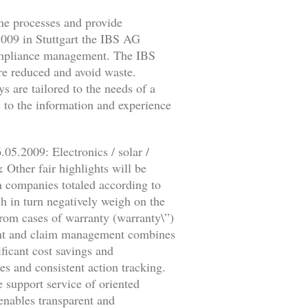
ne processes and provide
2009 in Stuttgart the IBS AG
 compliance management. The IBS
are reduced and avoid waste.
s are tailored to the needs of a
s to the information and experience
05.2009: Electronics / solar /
ther fair highlights will be
 companies totaled according to
ch in turn negatively weigh on the
from cases of warranty (warranty\”)
laint and claim management combines
ficant cost savings and
es and consistent action tracking.
e support service of oriented
enables transparent and