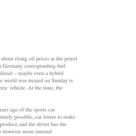
about rising oil prices at the petrol
 in Germany corresponding fuel
 diesel – maybe even a hybrid
the world was treated on Sunday is
ric vehicle. At the time, the
ears ago of the sports car
tirely possible, car lovers to make
 produce and the driver has the
 to however more internal