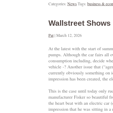
Categories:
News
Tags:
business & eco
Wallstreet Shows
Pat
|
March 12, 2026
At the latest with the start of summ
pumps. Although the car fairs all 
consumption including, decide whet
vehicle -? Another issue that (“age
currently obviously something on ic
impression has been created, the el
This is the case until today only r
manufacturer Fisker so beautiful fro
the heart beat with an electric car
impression that he was sitting in a 