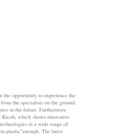
 the opportunity to experience the
 from the specialists on the ground,
nies in the future. Furthermore
ew Ricoh, which shows innovative
technologies in a wide range of
on plastic”enough. The latest