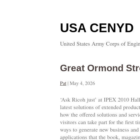
USA CENYD
United States Army Corps of Engin
Great Ormond Str
Pat
|
May 4, 2026
‘Ask Ricoh just’ at IPEX 2010 Hall
latest solutions of extended produc
how the offered solutions and servi
visitors can take part for the firs
ways to generate new business and 
applications that the book, magazi