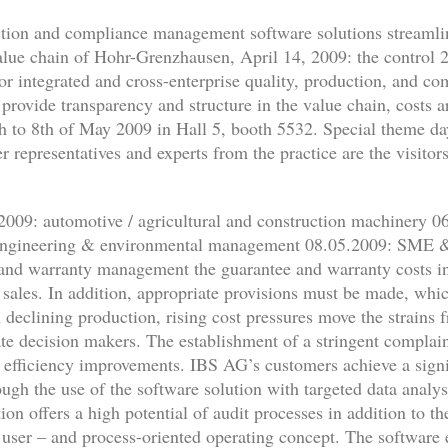
ction and compliance management software solutions streamli
value chain of Hohr-Grenzhausen, April 14, 2009: the control 
 for integrated and cross-enterprise quality, production, and
provide transparency and structure in the value chain, costs 
th to 8th of May 2009 in Hall 5, booth 5532. Special theme day
r representatives and experts from the practice are the visitor
009: automotive / agricultural and construction machinery 06.
engineering & environmental management 08.05.2009: SME & O
and warranty management the guarantee and warranty costs in
f sales. In addition, appropriate provisions must be made, whi
 declining production, rising cost pressures move the strains 
rate decision makers. The establishment of a stringent comp
e efficiency improvements. IBS AG’s customers achieve a signi
ough the use of the software solution with targeted data analys
on offers a high potential of audit processes in addition to th
user – and process-oriented operating concept. The software 