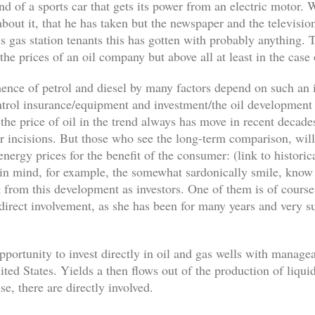
d of a sports car that gets its power from an electric motor.
bout it, that he has taken but the newspaper and the television
his gas station tenants this has gotten with probably anything. 
 the prices of an oil company but above all at least in the case
d hence of petrol and diesel by many factors depend on such an 
ontrol insurance/equipment and investment/the oil development
 the price of oil in the trend always has move in recent decad
er incisions. But those who see the long-term comparison, will
energy prices for the benefit of the consumer: (link to histor
 in mind, for example, the somewhat sardonically smile, kno
t from this development as investors. One of them is of course
a direct involvement, as she has been for many years and very
opportunity to invest directly in oil and gas wells with manage
ted States. Yields a then flows out of the production of liquid
se, there are directly involved.