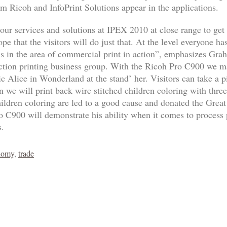
m Ricoh and InfoPrint Solutions appear in the applications.
ur services and solutions at IPEX 2010 at close range to get 
e that the visitors will do just that. At the level everyone ha
ions in the area of commercial print in action”, emphasizes Gr
ion printing business group. With the Ricoh Pro C900 we ma
ic Alice in Wonderland at the stand’ her. Visitors can take a p
n we will print back wire stitched children coloring with three
ldren coloring are led to a good cause and donated the Great
 C900 will demonstrate his ability when it comes to process p
s.
nomy
,
trade