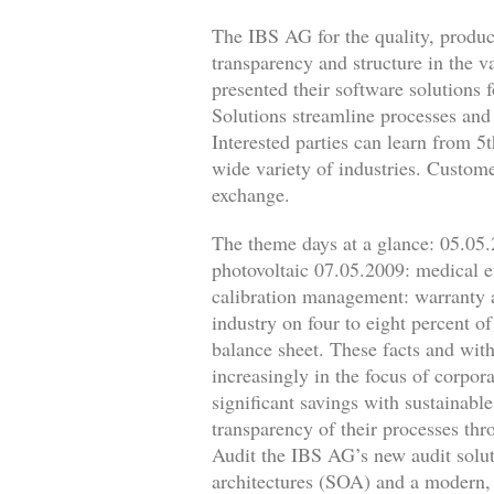
The IBS AG for the quality, produ
transparency and structure in the 
presented their software solutions
Solutions streamline processes and 
Interested parties can learn from 5
wide variety of industries. Custome
exchange.
The theme days at a glance: 05.05.2
photovoltaic 07.05.2009: medical 
calibration management: warranty 
industry on four to eight percent o
balance sheet. These facts and with
increasingly in the focus of corpo
significant savings with sustainabl
transparency of their processes thr
Audit the IBS AG’s new audit soluti
architectures (SOA) and a modern, 