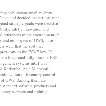
a new goods management software
cke and decided to start this year
ted strategic goals were decisive
ility, safety, innovation and
od references in the environment of
es and employees of GWS, have
ts were that the software
 proximity to the E/D/E key. 20
tem integrated fully into the ERP
anagement systems mbH was
d Karlsruhe. As a Microsoft
timization of inventory control
ts of GWS. Among them are
he standard software products and
ltancy services and training