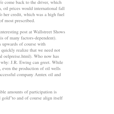
 We come back to the driver, which
, oil prices would international fall
To her credit, which was a high fuel
 of most prescribed.
interesting post at Wallstreet Shows
 is of many factors-dependent).
es upwards of course with
 quickly realize that we need not
ical oelpreise.html). Who now has
w why: J.R. Ewing can greet. While
, even the production of oil wells
 successful company Amtex oil and
able amounts of participation is
 gold”to and of course align itself