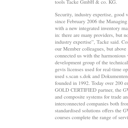
tools Tacke GmbH & co. KG.
Security, industry expertise, good
since February 2006 the Managing D
with a new integrated inventory m
in: there are many providers, but no
industry expertise”, Tacke said. Co
our Member colleagues, but above 
connected us with the harmonious v
development group of the technical 
gevis licenses used for real-time 
used s.scan s.dok and Dokumente
founded in 1992. Today over 200 e
GOLD CERTIFIED partner, the GWS s
and composite systems for trade 
interconnected companies both from
standardised solutions offers the 
courses complete the range of servi