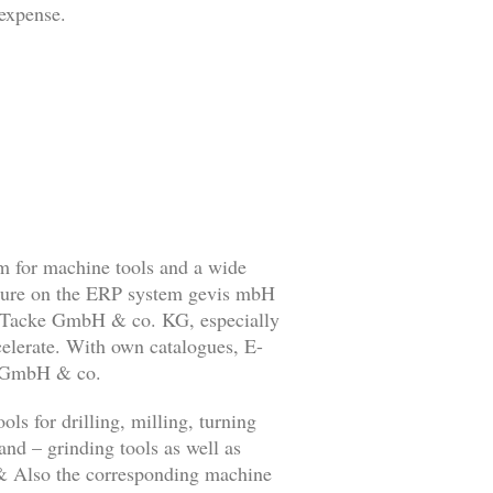
 expense.
 for machine tools and a wide
ture on the ERP system gevis mbH
 Tacke GmbH & co. KG, especially
celerate. With own catalogues, E-
e GmbH & co.
ols for drilling, milling, turning
and – grinding tools as well as
s & Also the corresponding machine