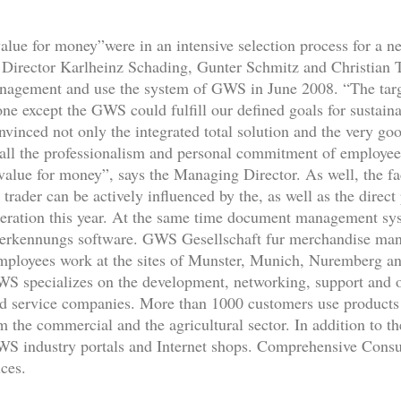
 value for money”were in an intensive selection process for 
irector Karlheinz Schading, Gunter Schmitz and Christian Ta
anagement and use the system of GWS in June 2008. “The targe
ne except the GWS could fulfill our defined goals for sustainab
nvinced not only the integrated total solution and the very go
all the professionalism and personal commitment of employe
alue for money”, says the Managing Director. As well, the fac
trader can be actively influenced by the, as well as the direct
operation this year. At the same time document management sys
nerkennungs software. GWS Gesellschaft fur merchandise m
mployees work at the sites of Munster, Munich, Nuremberg an
pecializes on the development, networking, support and op
and service companies. More than 1000 customers use produc
 the commercial and the agricultural sector. In addition to t
GWS industry portals and Internet shops. Comprehensive Consu
ces.