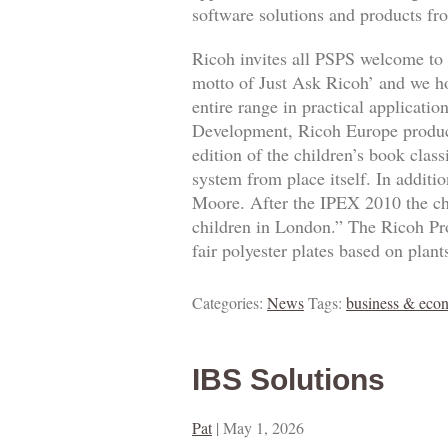
software solutions and products fro
Ricoh invites all PSPS welcome to o
motto of Just Ask Ricoh’ and we hop
entire range in practical applicat
Development, Ricoh Europe product
edition of the children’s book class
system from place itself. In additio
Moore. After the IPEX 2010 the chi
children in London.” The Ricoh Pro
fair polyester plates based on plant
Categories:
News
Tags:
business & eco
IBS Solutions
Pat
|
May 1, 2026