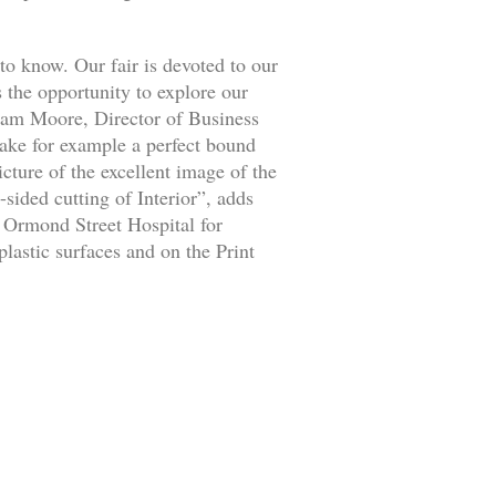
to know. Our fair is devoted to our
s the opportunity to explore our
aham Moore, Director of Business
ke for example a perfect bound
icture of the excellent image of the
-sided cutting of Interior”, adds
 Ormond Street Hospital for
lastic surfaces and on the Print