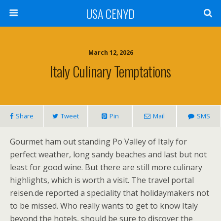
USA CENYD
March 12, 2026
Italy Culinary Temptations
Share
Tweet
Pin
Mail
SMS
Gourmet ham out standing Po Valley of Italy for
perfect weather, long sandy beaches and last but not
least for good wine. But there are still more culinary
highlights, which is worth a visit. The travel portal
reisen.de reported a speciality that holidaymakers not
to be missed. Who really wants to get to know Italy
beyond the hotels, should be sure to discover the