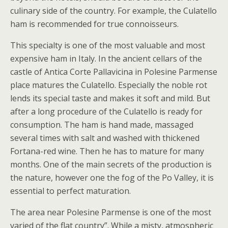
culinary side of the country. For example, the Culatello
ham is recommended for true connoisseurs.
This specialty is one of the most valuable and most
expensive ham in Italy. In the ancient cellars of the
castle of Antica Corte Pallavicina in Polesine Parmense
place matures the Culatello. Especially the noble rot
lends its special taste and makes it soft and mild. But
after a long procedure of the Culatello is ready for
consumption. The ham is hand made, massaged
several times with salt and washed with thickened
Fortana-red wine. Then he has to mature for many
months. One of the main secrets of the production is
the nature, however one the fog of the Po Valley, it is
essential to perfect maturation.
The area near Polesine Parmense is one of the most
varied of the flat country”. While a misty, atmospheric