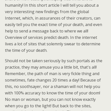
humanity! In this short article I will tell you about a
very interesting new findings from the global
Internet, which, in assurances of their creators, can
easily tell you the exact time of your death, and even
help to send a message back to where we all!
Overview of services predict death. In the internet
lives a lot of sites that solemnly swear to determine
the time of your death.
Should not be taken seriously by such portals as the
practice, they may amuse you a little bit, that's all!
Remember, the path of man is very fickle thing and
sometimes, fate changes 20 times a day! Because of
this, no soothsayer, nor a shaman will not help you
with 100% accuracy to know the time of your doom!
No man or woman, but you can not know exactly
when you go to the light! But back to the sites,