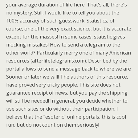
your average duration of life here. That's all, there's
no mystery. Still, I would like to tell you about the
100% accuracy of such guesswork. Statistics, of
course, one of the very exact science, but it is accurate
except for the masses! In some cases, statistic gives
mocking mistakes! How to send a telegram to the
other world? Particularly merry one of many American
resources (afterlifetelegrams.com). Described by the
portal allows to send a message back to where we are
Sooner or later we will! The authors of this resource,
have proved very tricky people. This site does not
guarantee receipt of news, but you pay the shipping
will still be needed! In general, you decide whether to
use such sites or do without their participation. I
believe that the "esoteric" online portals, this is cool
fun, but do not count on them seriously!