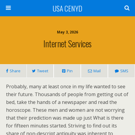
USA CENYD
May 3, 2026
Internet Services
Share
Tweet
Pin
Mail
SMS
Probably, many at least once in my life wanted to see
their future. Thousands of people from getting out of
bed, take the hands of a newspaper and read the
horoscope. These men and women are not worrying
that their prediction was made up just What is there
for fifteen minutes started. Striving to find out its
share of non-descript antiquity was inherent to