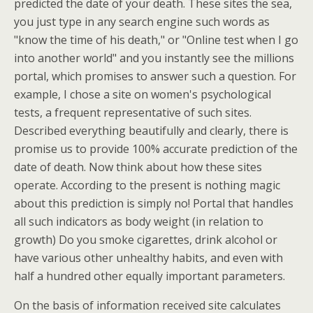
predicted the date of your death. These sites the sea,
you just type in any search engine such words as
"know the time of his death," or "Online test when I go
into another world" and you instantly see the millions
portal, which promises to answer such a question. For
example, I chose a site on women's psychological
tests, a frequent representative of such sites.
Described everything beautifully and clearly, there is
promise us to provide 100% accurate prediction of the
date of death. Now think about how these sites
operate. According to the present is nothing magic
about this prediction is simply no! Portal that handles
all such indicators as body weight (in relation to
growth) Do you smoke cigarettes, drink alcohol or
have various other unhealthy habits, and even with
half a hundred other equally important parameters.
On the basis of information received site calculates