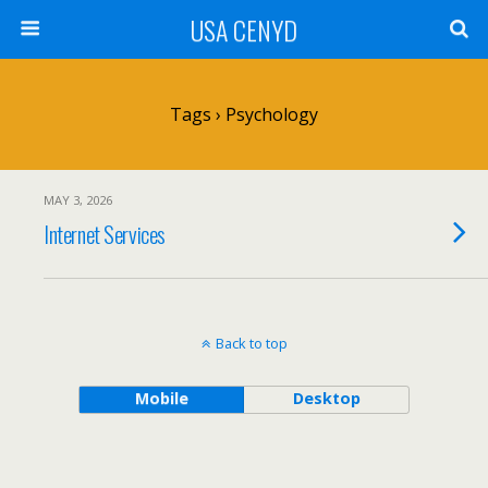
USA CENYD
Tags › Psychology
MAY 3, 2026
Internet Services
Back to top
Mobile
Desktop