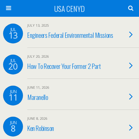
USA CENYD
JULY 13, 2025
JUL
13
Engineers Federal Environmental Missions
JULY 20, 2026
JUL
20
How To Recover Your Former 2 Part
JUNE 11, 2026
JUN
11
Maranello
JUNE 8, 2026
JUN
8
Ken Robinson