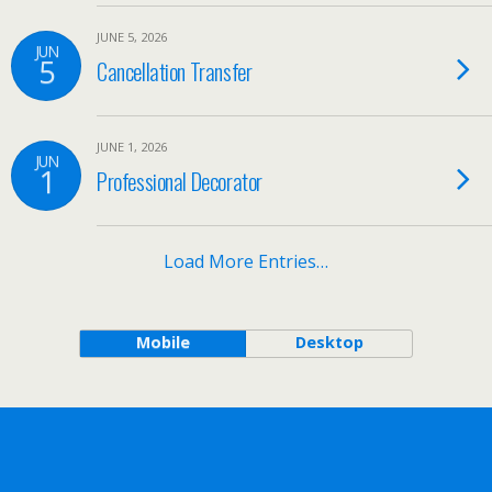
JUNE 5, 2026
JUN
5
Cancellation Transfer
JUNE 1, 2026
JUN
1
Professional Decorator
Load More Entries…
Mobile
Desktop