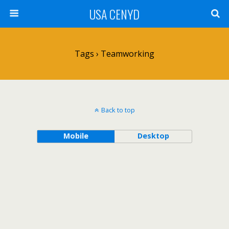
USA CENYD
Tags › Teamworking
Back to top
Mobile
Desktop