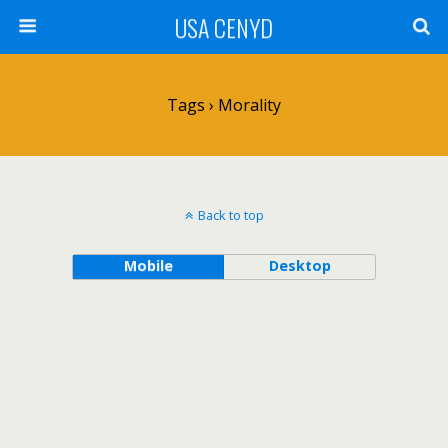
USA CENYD
Tags › Morality
Back to top
Mobile
Desktop