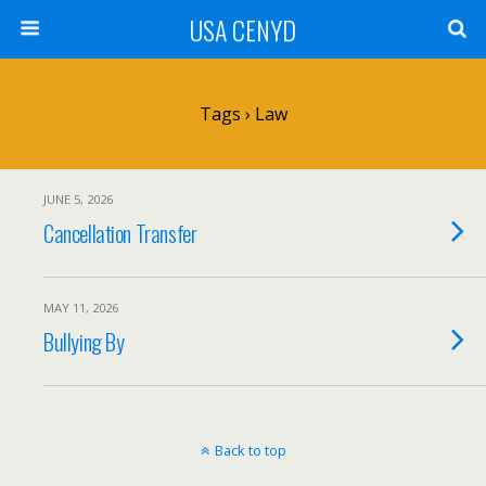
USA CENYD
Tags › Law
JUNE 5, 2026
Cancellation Transfer
MAY 11, 2026
Bullying By
Back to top