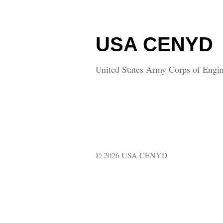
USA CENYD
United States Army Corps of Engin
© 2026 USA CENYD