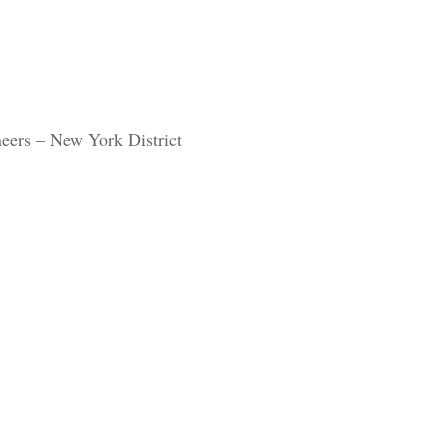
eers – New York District