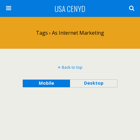
USA CENYD
Tags › As Internet Marketing
Back to top
Mobile
Desktop