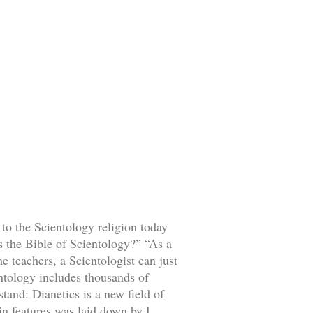
 to the Scientology religion today
s the Bible of Scientology?” “As a
e teachers, a Scientologist can just
entology includes thousands of
stand: Dianetics is a new field of
ain features was laid down by L.