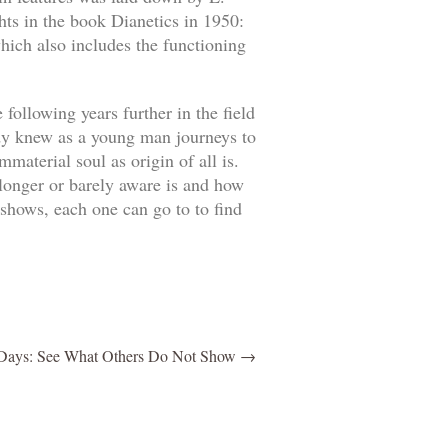
hts in the book Dianetics in 1950:
hich also includes the functioning
ollowing years further in the field
ady knew as a young man journeys to
material soul as origin of all is.
 longer or barely aware is and how
shows, each one can go to to find
ays: See What Others Do Not Show
→