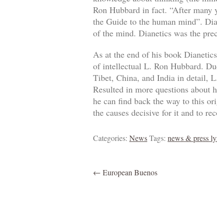
Ron Hubbard in fact. “After many y
the Guide to the human mind”. Dian
of the mind. Dianetics was the precu
As at the end of his book Dianetic
of intellectual L. Ron Hubbard. Du
Tibet, China, and India in detail, 
Resulted in more questions about ho
he can find back the way to this o
the causes decisive for it and to r
Categories:
News
Tags:
news & press ly
←
European Buenos