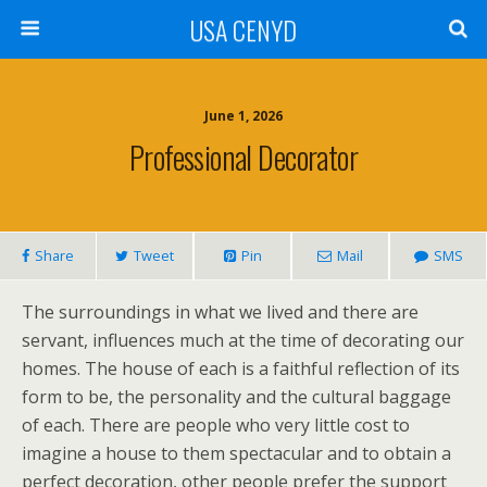
USA CENYD
June 1, 2026
Professional Decorator
Share
Tweet
Pin
Mail
SMS
The surroundings in what we lived and there are
servant, influences much at the time of decorating our
homes. The house of each is a faithful reflection of its
form to be, the personality and the cultural baggage
of each. There are people who very little cost to
imagine a house to them spectacular and to obtain a
perfect decoration, other people prefer the support