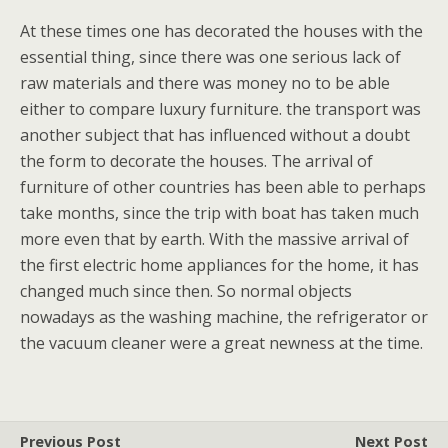
At these times one has decorated the houses with the
essential thing, since there was one serious lack of
raw materials and there was money no to be able
either to compare luxury furniture. the transport was
another subject that has influenced without a doubt
the form to decorate the houses. The arrival of
furniture of other countries has been able to perhaps
take months, since the trip with boat has taken much
more even that by earth. With the massive arrival of
the first electric home appliances for the home, it has
changed much since then. So normal objects
nowadays as the washing machine, the refrigerator or
the vacuum cleaner were a great newness at the time.
Previous Post
Next Post