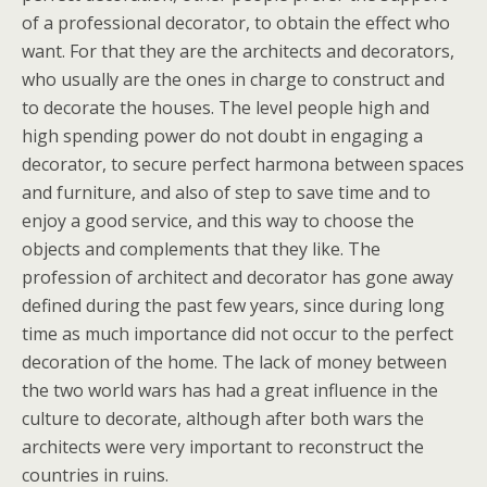
of a professional decorator, to obtain the effect who
want. For that they are the architects and decorators,
who usually are the ones in charge to construct and
to decorate the houses. The level people high and
high spending power do not doubt in engaging a
decorator, to secure perfect harmona between spaces
and furniture, and also of step to save time and to
enjoy a good service, and this way to choose the
objects and complements that they like. The
profession of architect and decorator has gone away
defined during the past few years, since during long
time as much importance did not occur to the perfect
decoration of the home. The lack of money between
the two world wars has had a great influence in the
culture to decorate, although after both wars the
architects were very important to reconstruct the
countries in ruins.