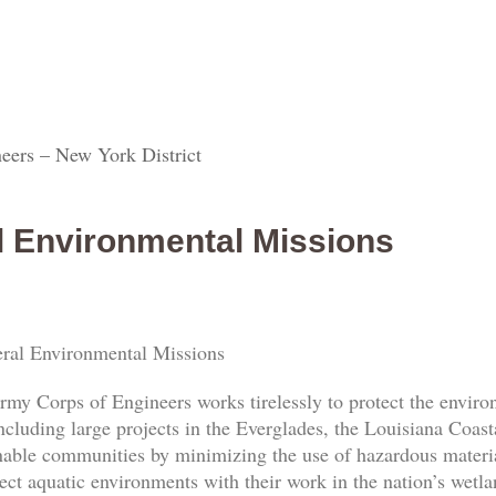
eers – New York District
l Environmental Missions
ral Environmental Missions
rmy Corps of Engineers works tirelessly to protect the envi
ncluding large projects in the Everglades, the Louisiana Coas
nable communities by minimizing the use of hazardous materia
ect aquatic environments with their work in the nation’s wetl