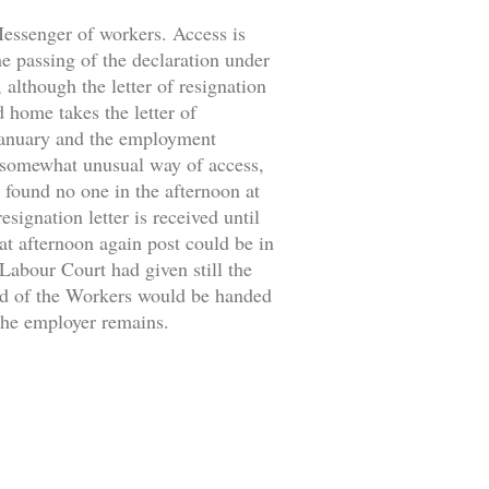
 Messenger of workers. Access is
the passing of the declaration under
 although the letter of resignation
d home takes the letter of
 January and the employment
 somewhat unusual way of access,
 found no one in the afternoon at
signation letter is received until
at afternoon again post could be in
 Labour Court had given still the
ild of the Workers would be handed
 the employer remains.