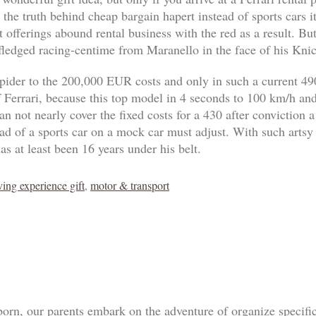
 the truth behind cheap bargain hapert instead of sports cars 
 offerings abound rental business with the red as a result. B
-fledged racing-centime from Maranello in the face of his Knic
pider to the 200,000 EUR costs and only in such a current 4
of Ferrari, because this top model in 4 seconds to 100 km/h an
n not nearly cover the fixed costs for a 430 after conviction a
tead of a sports car on a mock car must adjust. With such artsy
as at least been 16 years under his belt.
ving experience gift
,
motor & transport
born, our parents embark on the adventure of organize specif