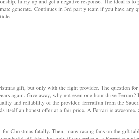
ationship, hurry up and get a negative response. The ideal is t
limate generate. Continues in 3rd part y team if you have any q
ticle
ristmas gift, but only with the right provider. The question for
 years again. Give away, why not even one hour drive Ferrari? I
lity and reliability of the provider. ferrraifun from the Sauer
s itself an honest offer at a fair price. A Ferrari is awesome.
 for Christmas fatally. Then, many racing fans on the gift table 
a wonderful gift idea, but only if you arrive at a Ferrari renta