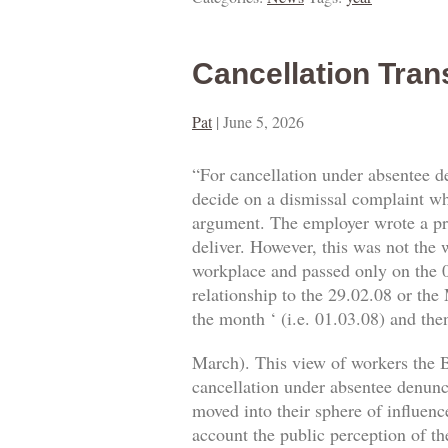
Cancellation Tran
Pat
|
June 5, 2026
“For cancellation under absentee d
decide on a dismissal complaint whe
argument. The employer wrote a prop
deliver. However, this was not the w
workplace and passed only on the 0
relationship to the 29.02.08 or the
the month ‘ (i.e. 01.03.08) and then
March). This view of workers the B
cancellation under absentee denuncia
moved into their sphere of influence
account the public perception of th