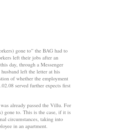
workers) gone to” the BAG had to
ers left their jobs after an
o this day, through a Messenger
husband left the letter at his
estion of whether the employment
02.08 served further expects first
 was already passed the Villu. For
gone to. This is the case, if it is
rmal circumstances, taking into
mployee in an apartment.