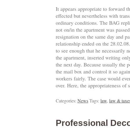
It appears appropriate to forward t
effected but nevertheless with trans
ordinary conditions. The BAG replie
not on/in the apartment was passed.
resignation on the same day and pa
relationship ended on the 28.02.0
to see enough that he necessarily 
the apartment, inserted writing onl
the next day. Because usually the p
the mail box and control it so agai
workers fairly. The case would eve
over. Here, the appropriateness of 
Categories:
News
Tags:
law
,
law & taxe
Professional Deco