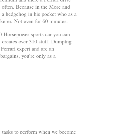
it often. Because in the More and
ut a hedgehog in his pocket who as a
kerei. Not even for 60 minutes.
90-Horsepower sports car you can
d creates over 310 stuff. Dumping
 Ferrari expert and are an
 bargains, you’re only as a
ic tasks to perform when we become