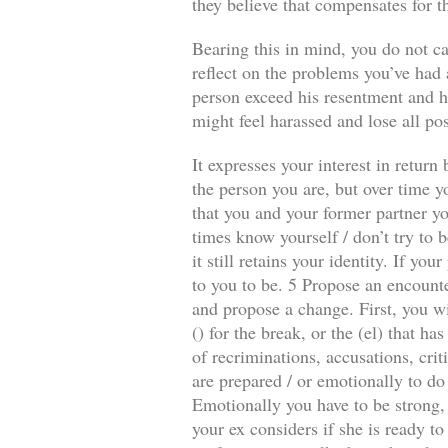
they believe that compensates for t
Bearing this in mind, you do not ca
reflect on the problems you’ve had a
person exceed his resentment and he
might feel harassed and lose all pos
It expresses your interest in retur
the person you are, but over time y
that you and your former partner you
times know yourself / don’t try to b
it still retains your identity. If y
to you to be. 5 Propose an encounte
and propose a change. First, you wi
() for the break, or the (el) that 
of recriminations, accusations, crit
are prepared / or emotionally to do
Emotionally you have to be strong, 
your ex considers if she is ready to