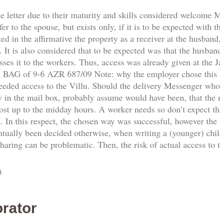
he letter due to their maturity and skills considered welcome
fer to the spouse, but exists only, if it is to be expected with 
d in the affirmative the property as a receiver at the husband,
 It is also considered that to be expected was that the husban
sses it to the workers. Thus, access was already given at the
8. BAG of 9-6 AZR 687/09 Note: why the employer chose this
needed access to the Villu. Should the delivery Messenger who
y in the mail box, probably assume would have been, that the re
ost up to the midday hours. A worker needs so don’t expect th
n. In this respect, the chosen way was successful, however the
ntually been decided otherwise, when writing a (younger) ch
sharing can be problematic. Then, the risk of actual access to
s
rator