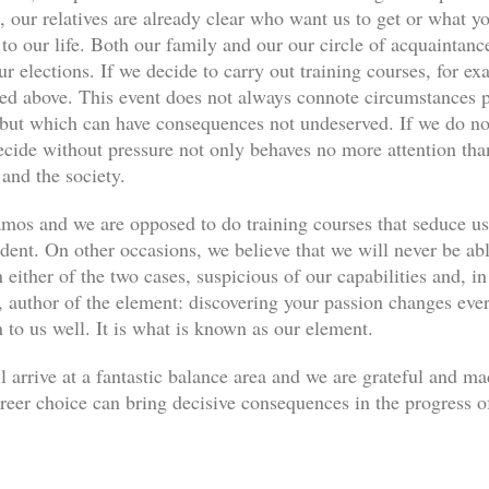
, our relatives are already clear who want us to get or what yo
s to our life. Both our family and our our circle of acquaint
ur elections. If we decide to carry out training courses, for ex
ned above. This event does not always connote circumstances pe
, but which can have consequences not undeserved. If we do not
decide without pressure not only behaves no more attention th
 and the society.
os and we are opposed to do training courses that seduce u
udent. On other occasions, we believe that we will never be abl
 either of the two cases, suspicious of our capabilities and, in
author of the element: discovering your passion changes every
n to us well. It is what is known as our element.
l arrive at a fantastic balance area and we are grateful and m
eer choice can bring decisive consequences in the progress of 