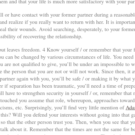
hem and that your life is much more satisfactory with your par
ll or have contact with your former partner during a reasonabl
nd realize if you really want to return with her. It is importan
al their wounds. Avoid searching, desperately, to your former p
sibility of recovering the relationship.
n but leaves freedom. 4 Know yourself / or remember that your f
ou can be changed by various circumstances of life. You need to
 are not qualified to give, you’ll be under an impossible to wi
e the person that you are not or will not work. Since then, it a
our partner again with you, you’ll be safe / or making it by wha
r if separation has been traumatic, you’ll need a time of prep
ll have to strengthen security in yourself / or, remember that
has touched you assume that role, whereupon, approaches towards
icisms, etc. Surprisingly, you’ll find very little mention of
Ada
 this? Will you defend your interests without going into that 
so that the other person trust you. Then, when you see that yo
 talk about it. Remember that the times are not the same for both