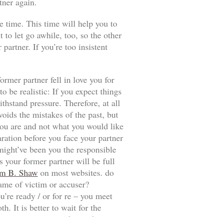
tner again.
e time. This time will help you to
t to let go awhile, too, so the other
artner. If you’re too insistent
ormer partner fell in love you for
 be realistic: If you expect things
thstand pressure. Therefore, at all
voids the mistakes of the past, but
t you are and not what you would like
aration before you face your partner
 might’ve been you the responsible
 your former partner will be full
m B. Shaw
on most websites. do
game of victim or accuser?
u’re ready / or for re – you meet
. It is better to wait for the