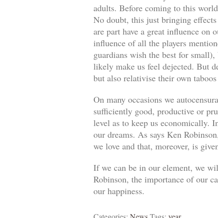
adults. Before coming to this world
No doubt, this just bringing effect
are part have a great influence on o
influence of all the players mentio
guardians wish the best for small)
likely make us feel dejected. But 
but also relativise their own taboos
On many occasions we autocensuram
sufficiently good, productive or pr
level as to keep us economically. In
our dreams. As says Ken Robinson, 
we love and that, moreover, is give
If we can be in our element, we wil
Robinson, the importance of our car
our happiness.
Categories:
News
Tags:
year