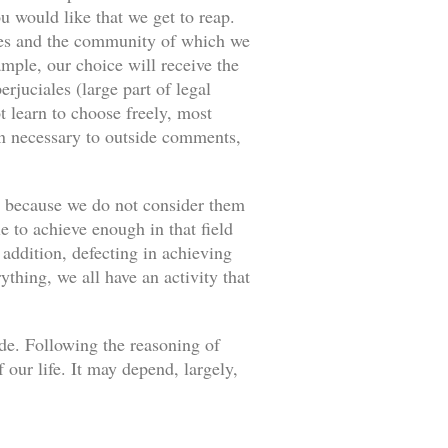
u would like that we get to reap.
ances and the community of which we
ample, our choice will receive the
rjuciales (large part of legal
 learn to choose freely, most
an necessary to outside comments,
s because we do not consider them
e to achieve enough in that field
 addition, defecting in achieving
thing, we all have an activity that
ade. Following the reasoning of
our life. It may depend, largely,