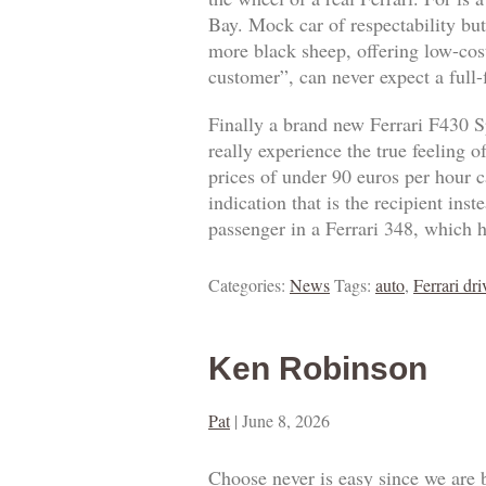
Bay. Mock car of respectability but
more black sheep, offering low-cost
customer”, can never expect a full
Finally a brand new Ferrari F430 S
really experience the true feeling 
prices of under 90 euros per hour ca
indication that is the recipient ins
passenger in a Ferrari 348, which h
Categories:
News
Tags:
auto
,
Ferrari dri
Ken Robinson
Pat
|
June 8, 2026
Choose never is easy since we are 