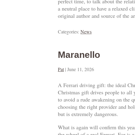
perfect time, to talk about the rel
a neutral place to have a relaxed c
original author and source of the ar
Categories:
News
Maranello
Pat
|
June 11, 2026
A Ferrari driving gift: the ideal Ch
Christmas gift drives people to all
to avoid a rude awakening on the qua
choosing the right provider and hold
but is extremely dangerous.
What is again will confirm this year
the wheel of a real Ferrari. For is 