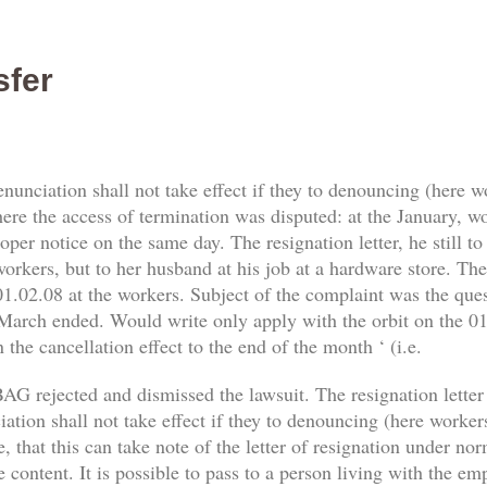
sfer
enunciation shall not take effect if they to denouncing (here 
re the access of termination was disputed: at the January, work
er notice on the same day. The resignation letter, he still t
orkers, but to her husband at his job at a hardware store. The 
1.02.08 at the workers. Subject of the complaint was the qu
 March ended. Would write only apply with the orbit on the 01.
 the cancellation effect to the end of the month ‘ (i.e.
AG rejected and dismissed the lawsuit. The resignation letter
tion shall not take effect if they to denouncing (here workers) 
, that this can take note of the letter of resignation under no
e content. It is possible to pass to a person living with the e