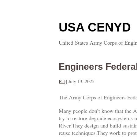
USA CENYD
United States Army Corps of Engin
Engineers Federa
Pat
|
July 13, 2025
The Army Corps of Engineers Fede
Many people don’t know that the A
try to restore degrade ecosystems i
River.They design and build sustai
reuse techniques.They work to prot