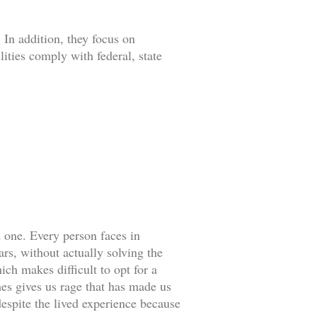
 In addition, they focus on
lities comply with federal, state
d one. Every person faces in
rs, without actually solving the
ch makes difficult to opt for a
es gives us rage that has made us
espite the lived experience because