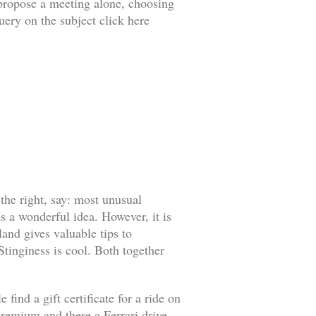
o propose a meeting alone, choosing
uery on the subject click here
 the right, say: most unusual
s a wonderful idea. However, it is
land gives valuable tips to
 Stinginess is cool. Both together
find a gift certificate for a ride on
l premium and there a Ferrari drive