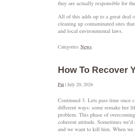
they are actually responsible for t
All of this adds up to a great deal
cleaning up contaminated sites that
and local environmental laws.
Categories:
News
How To Recover Y
Pat
|
July 20, 2026
Continued 3. Lets pass time once ca
different ways: some remake her lif
problem. This phase of overcoming o
coherent attitude. Sometimes we’d 
and we want to kill him. When we o