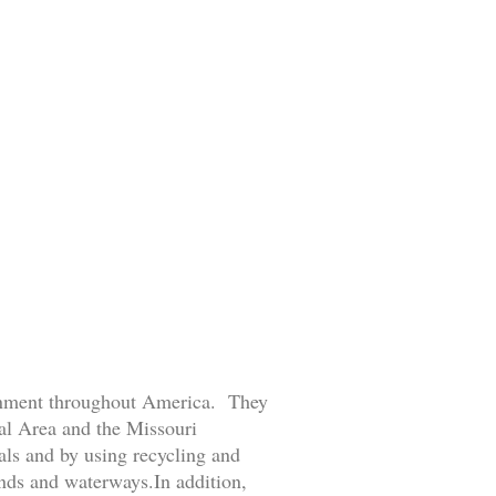
ronment throughout America. They
tal Area and the Missouri
ls and by using recycling and
ands and waterways.In addition,