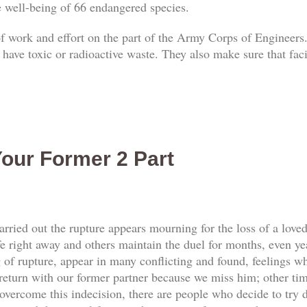
he well-being of 66 endangered species.
 of work and effort on the part of the Army Corps of Engineers.
 have toxic or radioactive waste. They also make sure that faci
our Former 2 Part
rried out the rupture appears mourning for the loss of a love
e right away and others maintain the duel for months, even yea
f rupture, appear in many conflicting and found, feelings whi
return with our former partner because we miss him; other tim
vercome this indecision, there are people who decide to try d