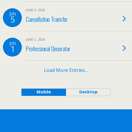
JUNE 5, 2026
JUN
5
Cancellation Transfer
JUNE 1, 2026
JUN
1
Professional Decorator
Load More Entries…
Mobile
Desktop