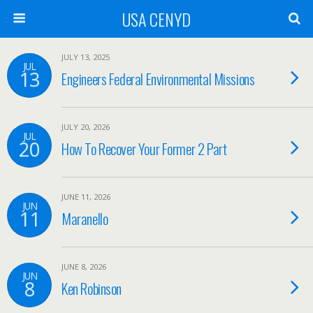
USA CENYD
JULY 13, 2025
JUL
13
Engineers Federal Environmental Missions
JULY 20, 2026
JUL
20
How To Recover Your Former 2 Part
JUNE 11, 2026
JUN
11
Maranello
JUNE 8, 2026
JUN
8
Ken Robinson