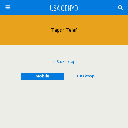
USA CENYD
Tags › Telef
Back to top
Mobile
Desktop